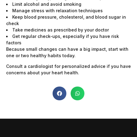
Limit alcohol and avoid smoking
Manage stress with relaxation techniques
Keep blood pressure, cholesterol, and blood sugar in
check
Take medicines as prescribed by your doctor
Get regular check-ups, especially if you have risk
factors
Because small changes can have a big impact, start with
one or two healthy habits today.
Consult a cardiologist for personalized advice if you have
concerns about your heart health.