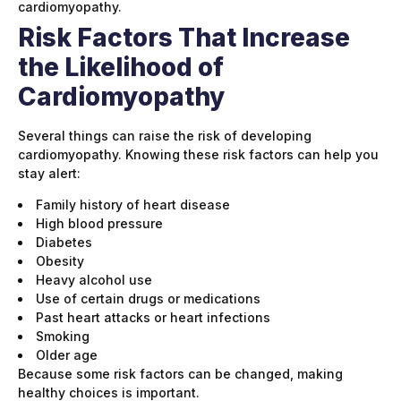
cardiomyopathy.
Risk Factors That Increase
the Likelihood of
Cardiomyopathy
Several things can raise the risk of developing
cardiomyopathy. Knowing these risk factors can help you
stay alert:
Family history of heart disease
High blood pressure
Diabetes
Obesity
Heavy alcohol use
Use of certain drugs or medications
Past heart attacks or heart infections
Smoking
Older age
Because some risk factors can be changed, making
healthy choices is important.