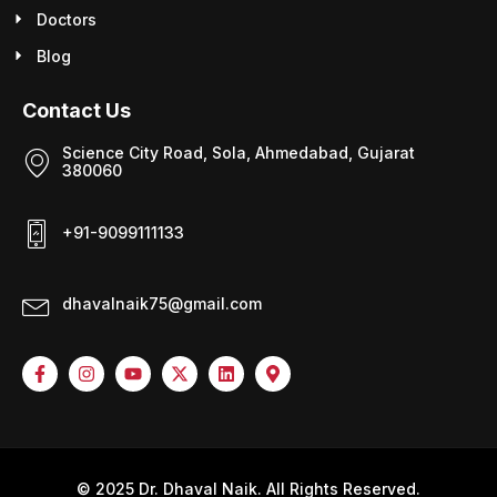
Doctors
Blog
Contact Us
Science City Road, Sola, Ahmedabad, Gujarat
380060
+91-9099111133
dhavalnaik75@gmail.com
© 2025 Dr. Dhaval Naik. All Rights Reserved.