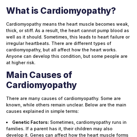
What is Cardiomyopathy?
Cardiomyopathy means the heart muscle becomes weak,
thick, or stiff. As a result, the heart cannot pump blood as
well as it should. Sometimes, this leads to heart failure or
irregular heartbeats. There are different types of
cardiomyopathy, but all affect how the heart works.
Anyone can develop this condition, but some people are
at higher risk.
Main Causes of
Cardiomyopathy
There are many causes of cardiomyopathy. Some are
known, while others remain unclear. Below are the main
causes explained in simple terms:
Genetic Factors:
Sometimes, cardiomyopathy runs in
families. If a parent has it, their children may also
develop it. Genes can affect how the heart muscle forms