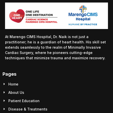
At Marengo CIMS Hospital, Dr. Naik is not just a
practitioner; he is a guardian of heart health. His skill set
extends seamlessly to the realm of Minimally Invasive
Cardiac Surgery, where he pioneers cutting-edge
techniques that minimize trauma and maximize recovery.
Pages
Home
About Us
Patient Education
Disease & Treatments