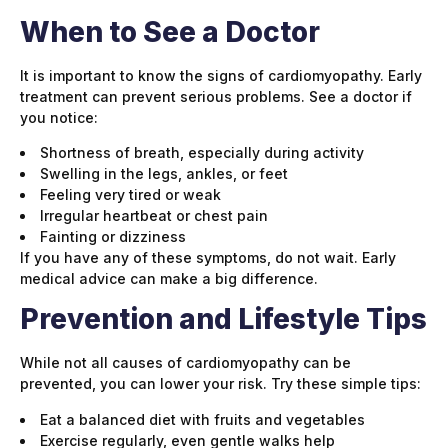
When to See a Doctor
It is important to know the signs of cardiomyopathy. Early
treatment can prevent serious problems. See a doctor if
you notice:
Shortness of breath, especially during activity
Swelling in the legs, ankles, or feet
Feeling very tired or weak
Irregular heartbeat or chest pain
Fainting or dizziness
If you have any of these symptoms, do not wait. Early
medical advice can make a big difference.
Prevention and Lifestyle Tips
While not all causes of cardiomyopathy can be
prevented, you can lower your risk. Try these simple tips:
Eat a balanced diet with fruits and vegetables
Exercise regularly, even gentle walks help