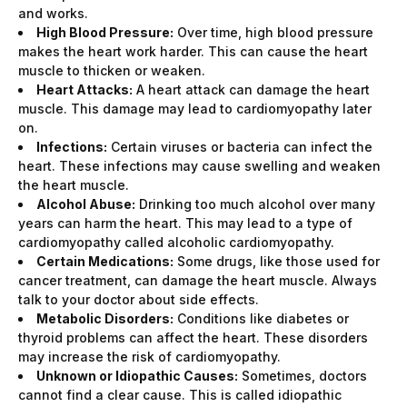
and works.
High Blood Pressure:
Over time, high blood pressure
makes the heart work harder. This can cause the heart
muscle to thicken or weaken.
Heart Attacks:
A heart attack can damage the heart
muscle. This damage may lead to cardiomyopathy later
on.
Infections:
Certain viruses or bacteria can infect the
heart. These infections may cause swelling and weaken
the heart muscle.
Alcohol Abuse:
Drinking too much alcohol over many
years can harm the heart. This may lead to a type of
cardiomyopathy called alcoholic cardiomyopathy.
Certain Medications:
Some drugs, like those used for
cancer treatment, can damage the heart muscle. Always
talk to your doctor about side effects.
Metabolic Disorders:
Conditions like diabetes or
thyroid problems can affect the heart. These disorders
may increase the risk of cardiomyopathy.
Unknown or Idiopathic Causes:
Sometimes, doctors
cannot find a clear cause. This is called idiopathic