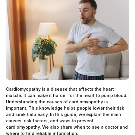
Cardiomyopathy is a disease that affects the heart
muscle. It can make it harder for the heart to pump blood.
Understanding the causes of cardiomyopathy is
important. This knowledge helps people lower their risk
and seek help early. In this guide, we explain the main
causes, risk factors, and ways to prevent
cardiomyopathy. We also share when to see a doctor and
where to find reliable information.