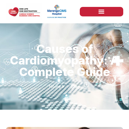
Causes of
Cardiomyopathy: A
Complete Guide
Home
Blog