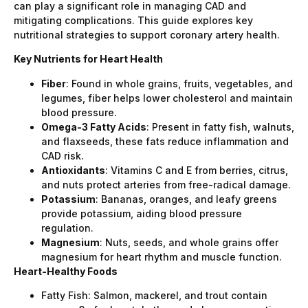
can play a significant role in managing CAD and
mitigating complications. This guide explores key
nutritional strategies to support coronary artery health.
Key Nutrients for Heart Health
Fiber
: Found in whole grains, fruits, vegetables, and
legumes, fiber helps lower cholesterol and maintain
blood pressure.
Omega-3 Fatty Acids
: Present in fatty fish, walnuts,
and flaxseeds, these fats reduce inflammation and
CAD risk.
Antioxidants
: Vitamins C and E from berries, citrus,
and nuts protect arteries from free-radical damage.
Potassium
: Bananas, oranges, and leafy greens
provide potassium, aiding blood pressure
regulation.
Magnesium
: Nuts, seeds, and whole grains offer
magnesium for heart rhythm and muscle function.
Heart-Healthy Foods
Fatty Fish: Salmon, mackerel, and trout contain