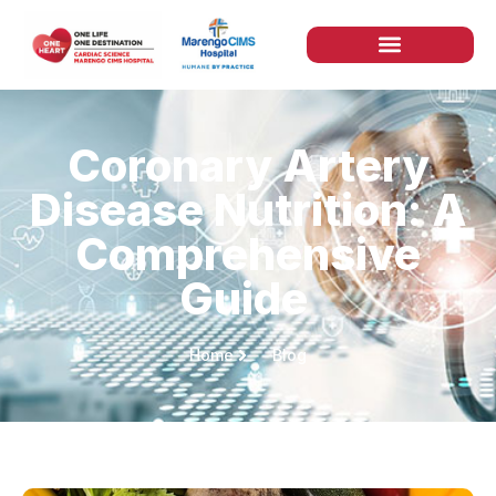
Coronary Artery
Disease Nutrition: A
Comprehensive
Guide
Home
Blog