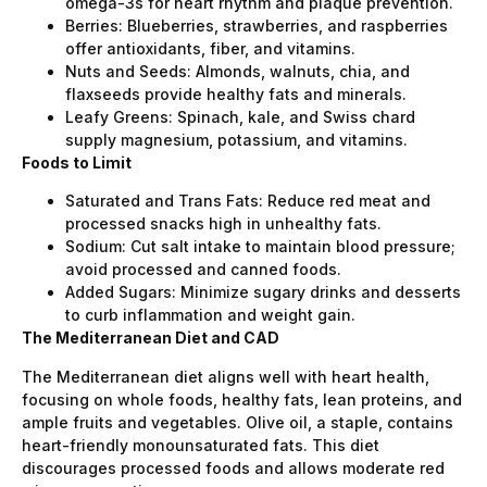
omega-3s for heart rhythm and plaque prevention.
Berries: Blueberries, strawberries, and raspberries
offer antioxidants, fiber, and vitamins.
Nuts and Seeds: Almonds, walnuts, chia, and
flaxseeds provide healthy fats and minerals.
Leafy Greens: Spinach, kale, and Swiss chard
supply magnesium, potassium, and vitamins.
Foods to Limit
Saturated and Trans Fats: Reduce red meat and
processed snacks high in unhealthy fats.
Sodium: Cut salt intake to maintain blood pressure;
avoid processed and canned foods.
Added Sugars: Minimize sugary drinks and desserts
to curb inflammation and weight gain.
The Mediterranean Diet and CAD
The Mediterranean diet aligns well with heart health,
focusing on whole foods, healthy fats, lean proteins, and
ample fruits and vegetables. Olive oil, a staple, contains
heart-friendly monounsaturated fats. This diet
discourages processed foods and allows moderate red