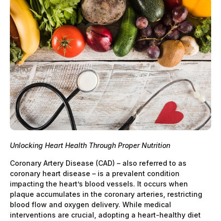
Unlocking Heart Health Through Proper Nutrition
Coronary Artery Disease (CAD) – also referred to as
coronary heart disease – is a prevalent condition
impacting the heart’s blood vessels. It occurs when
plaque accumulates in the coronary arteries, restricting
blood flow and oxygen delivery. While medical
interventions are crucial, adopting a heart-healthy diet