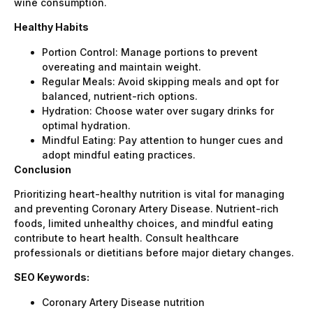
wine consumption.
Healthy Habits
Portion Control: Manage portions to prevent
overeating and maintain weight.
Regular Meals: Avoid skipping meals and opt for
balanced, nutrient-rich options.
Hydration: Choose water over sugary drinks for
optimal hydration.
Mindful Eating: Pay attention to hunger cues and
adopt mindful eating practices.
Conclusion
Prioritizing heart-healthy nutrition is vital for managing
and preventing Coronary Artery Disease. Nutrient-rich
foods, limited unhealthy choices, and mindful eating
contribute to heart health. Consult healthcare
professionals or dietitians before major dietary changes.
SEO Keywords:
Coronary Artery Disease nutrition