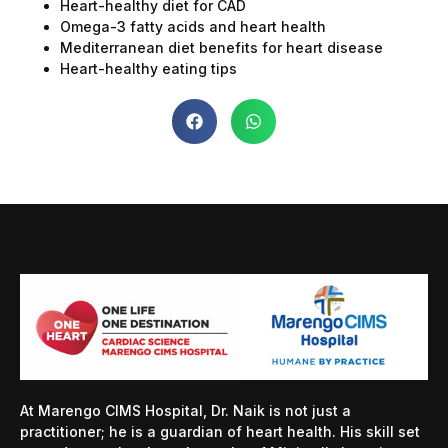
Heart-healthy diet for CAD
Omega-3 fatty acids and heart health
Mediterranean diet benefits for heart disease
Heart-healthy eating tips
At Marengo CIMS Hospital, Dr. Naik is not just a
practitioner; he is a guardian of heart health. His skill set