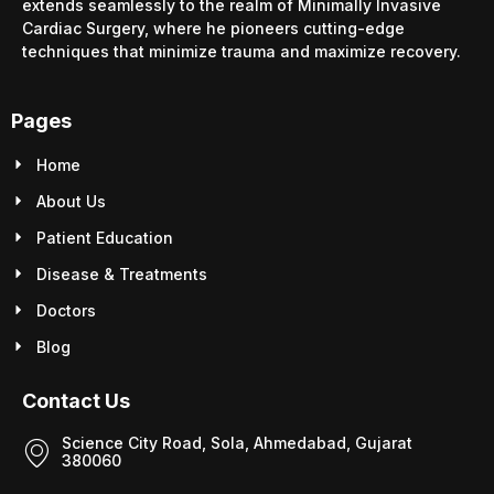
extends seamlessly to the realm of Minimally Invasive
Cardiac Surgery, where he pioneers cutting-edge
techniques that minimize trauma and maximize recovery.
Pages
Home
About Us
Patient Education
Disease & Treatments
Doctors
Blog
Contact Us
Science City Road, Sola, Ahmedabad, Gujarat
380060