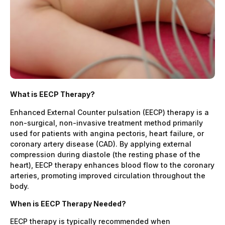
What is EECP Therapy?
Enhanced External Counter pulsation (EECP) therapy is a
non-surgical, non-invasive treatment method primarily
used for patients with angina pectoris, heart failure, or
coronary artery disease (CAD). By applying external
compression during diastole (the resting phase of the
heart), EECP therapy enhances blood flow to the coronary
arteries, promoting improved circulation throughout the
body.
When is EECP Therapy Needed?
EECP therapy is typically recommended when