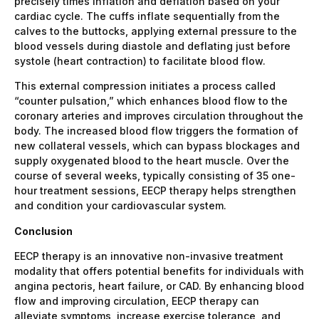
precisely times inflation and deflation based on your
cardiac cycle. The cuffs inflate sequentially from the
calves to the buttocks, applying external pressure to the
blood vessels during diastole and deflating just before
systole (heart contraction) to facilitate blood flow.
This external compression initiates a process called
“counter pulsation,” which enhances blood flow to the
coronary arteries and improves circulation throughout the
body. The increased blood flow triggers the formation of
new collateral vessels, which can bypass blockages and
supply oxygenated blood to the heart muscle. Over the
course of several weeks, typically consisting of 35 one-
hour treatment sessions, EECP therapy helps strengthen
and condition your cardiovascular system.
Conclusion
EECP therapy is an innovative non-invasive treatment
modality that offers potential benefits for individuals with
angina pectoris, heart failure, or CAD. By enhancing blood
flow and improving circulation, EECP therapy can
alleviate symptoms, increase exercise tolerance, and