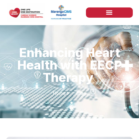
Enhancing Heart
Health with EECP
Therapy
Home
Blog