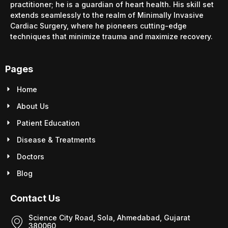
practitioner; he is a guardian of heart health. His skill set
extends seamlessly to the realm of Minimally Invasive
Cardiac Surgery, where he pioneers cutting-edge
techniques that minimize trauma and maximize recovery.
Pages
Home
About Us
Patient Education
Disease & Treatments
Doctors
Blog
Contact Us
Science City Road, Sola, Ahmedabad, Gujarat
380060