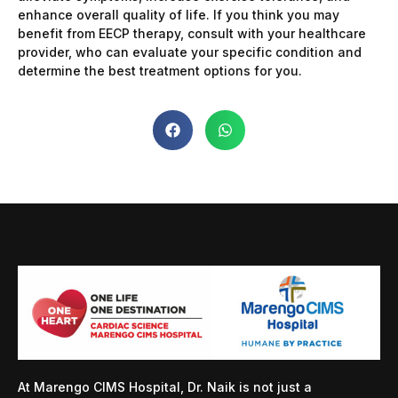
enhance overall quality of life. If you think you may
benefit from EECP therapy, consult with your healthcare
provider, who can evaluate your specific condition and
determine the best treatment options for you.
At Marengo CIMS Hospital, Dr. Naik is not just a