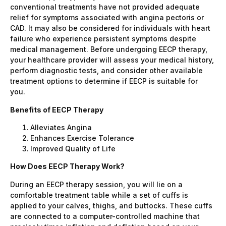
conventional treatments have not provided adequate
relief for symptoms associated with angina pectoris or
CAD. It may also be considered for individuals with heart
failure who experience persistent symptoms despite
medical management. Before undergoing EECP therapy,
your healthcare provider will assess your medical history,
perform diagnostic tests, and consider other available
treatment options to determine if EECP is suitable for
you.
Benefits of EECP Therapy
Alleviates Angina
Enhances Exercise Tolerance
Improved Quality of Life
How Does EECP Therapy Work?
During an EECP therapy session, you will lie on a
comfortable treatment table while a set of cuffs is
applied to your calves, thighs, and buttocks. These cuffs
are connected to a computer-controlled machine that