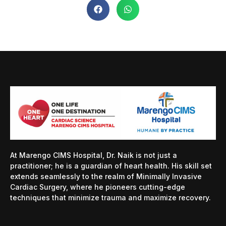
At Marengo CIMS Hospital, Dr. Naik is not just a
practitioner; he is a guardian of heart health. His skill set
extends seamlessly to the realm of Minimally Invasive
Cardiac Surgery, where he pioneers cutting-edge
techniques that minimize trauma and maximize recovery.