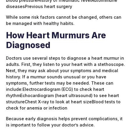
blood pressureHistory of rheumatic feverAutoimmune
diseasesPrevious heart surgery
While some risk factors cannot be changed, others can
be managed with healthy habits.
How Heart Murmurs Are
Diagnosed
Doctors use several steps to diagnose a heart murmur in
adults. First, they listen to your heart with a stethoscope.
Next, they may ask about your symptoms and medical
history. If a murmur sounds unusual or you have
symptoms, further tests may be needed. These can
include:Electrocardiogram (ECG) to check heart
rhythmEchocardiogram (heart ultrasound) to see heart
structureChest X-ray to look at heart sizeBlood tests to
check for anemia or infection
Because early diagnosis helps prevent complications, it
is important to follow your doctor’s advice.