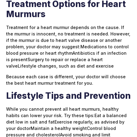
Treatment Options for Heart
Murmurs
Treatment for a heart murmur depends on the cause. If
the murmur is innocent, no treatment is needed. However,
if the murmur is due to heart valve disease or another
problem, your doctor may suggest:Medications to control
blood pressure or heart rhythmAntibiotics if an infection
is presentSurgery to repair or replace a heart
valveLifestyle changes, such as diet and exercise
Because each case is different, your doctor will choose
the best heart murmur treatment for you.
Lifestyle Tips and Prevention
While you cannot prevent all heart murmurs, healthy
habits can lower your risk. Try these tips:Eat a balanced
diet low in salt and fatExercise regularly, as advised by
your doctorMaintain a healthy weightControl blood
pressure and cholesterolAvoid smoking and limit