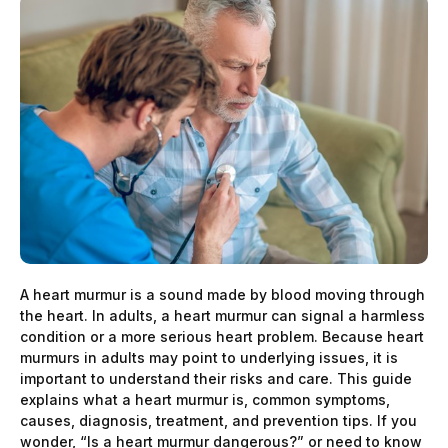
A heart murmur is a sound made by blood moving through
the heart. In adults, a heart murmur can signal a harmless
condition or a more serious heart problem. Because heart
murmurs in adults may point to underlying issues, it is
important to understand their risks and care. This guide
explains what a heart murmur is, common symptoms,
causes, diagnosis, treatment, and prevention tips. If you
wonder, “Is a heart murmur dangerous?” or need to know