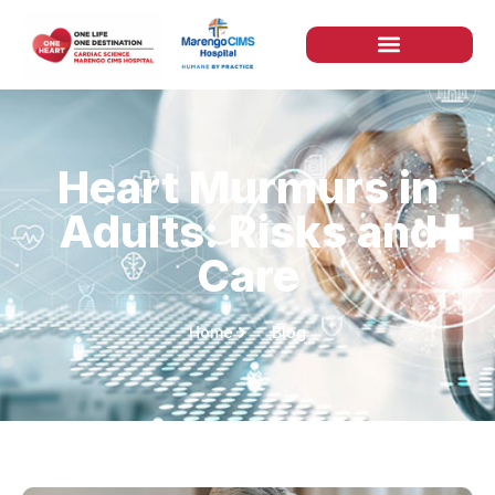
Heart Murmurs in
Adults: Risks and
Care
Home
Blog