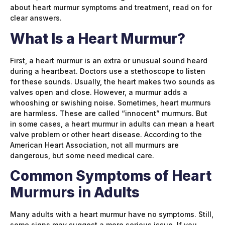
about heart murmur symptoms and treatment, read on for
clear answers.
What Is a Heart Murmur?
First, a heart murmur is an extra or unusual sound heard
during a heartbeat. Doctors use a stethoscope to listen
for these sounds. Usually, the heart makes two sounds as
valves open and close. However, a murmur adds a
whooshing or swishing noise. Sometimes, heart murmurs
are harmless. These are called “innocent” murmurs. But
in some cases, a heart murmur in adults can mean a heart
valve problem or other heart disease. According to the
American Heart Association, not all murmurs are
dangerous, but some need medical care.
Common Symptoms of Heart
Murmurs in Adults
Many adults with a heart murmur have no symptoms. Still,
some signs may suggest a more serious issue. If you