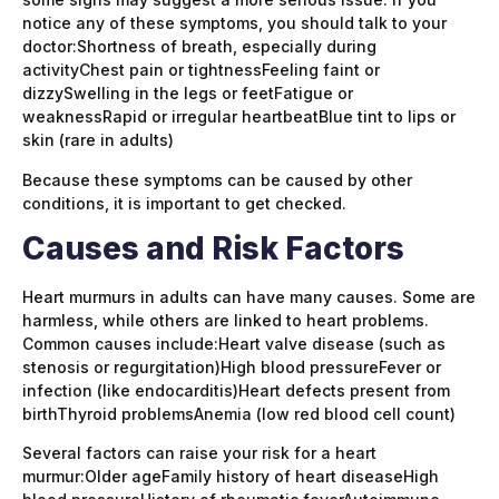
notice any of these symptoms, you should talk to your
doctor:Shortness of breath, especially during
activityChest pain or tightnessFeeling faint or
dizzySwelling in the legs or feetFatigue or
weaknessRapid or irregular heartbeatBlue tint to lips or
skin (rare in adults)
Because these symptoms can be caused by other
conditions, it is important to get checked.
Causes and Risk Factors
Heart murmurs in adults can have many causes. Some are
harmless, while others are linked to heart problems.
Common causes include:Heart valve disease (such as
stenosis or regurgitation)High blood pressureFever or
infection (like endocarditis)Heart defects present from
birthThyroid problemsAnemia (low red blood cell count)
Several factors can raise your risk for a heart
murmur:Older ageFamily history of heart diseaseHigh