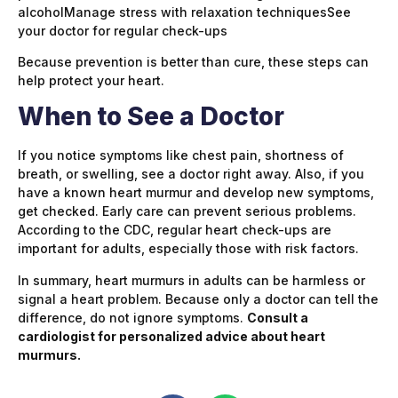
alcoholManage stress with relaxation techniquesSee
your doctor for regular check-ups
Because prevention is better than cure, these steps can
help protect your heart.
When to See a Doctor
If you notice symptoms like chest pain, shortness of
breath, or swelling, see a doctor right away. Also, if you
have a known heart murmur and develop new symptoms,
get checked. Early care can prevent serious problems.
According to the CDC, regular heart check-ups are
important for adults, especially those with risk factors.
In summary, heart murmurs in adults can be harmless or
signal a heart problem. Because only a doctor can tell the
difference, do not ignore symptoms.
Consult a
cardiologist for personalized advice about heart
murmurs.