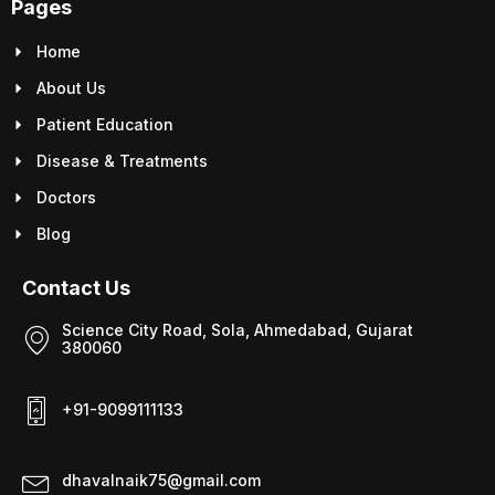
Pages
Home
About Us
Patient Education
Disease & Treatments
Doctors
Blog
Contact Us
Science City Road, Sola, Ahmedabad, Gujarat
380060
+91-9099111133
dhavalnaik75@gmail.com