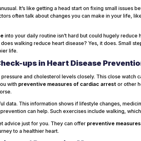
sual. It’s like getting a head start on fixing small issues 
ctors often talk about changes you can make in your life, li
se
into your daily routine isn’t hard but could hugely reduce 
, does walking reduce heart disease? Yes, it does. Small st
er life.
Check-ups in Heart Disease Preventi
pressure and cholesterol levels closely. This close watch c
you with
preventive measures of cardiac arrest
or other h
orse.
l data. This information shows if lifestyle changes, medicin
 prevention can help. Such exercises include walking, which
 advice just for you. They can offer
preventive measures 
urney to a healthier heart.