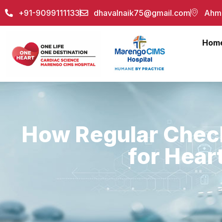
+91-9099111133
dhavalnaik75@gmail.com
Ahme
Hom
How Regular Chec
for Hear