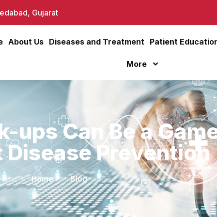
dabad, Gujarat
e
About Us
Diseases and Treatment
Patient Educatio
More
k-ups Can Be a Gam
t Disease Prevention
Home
Blog