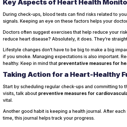
Key Aspects of Heart Health Monit
During check-ups, blood tests can find risks related to you
signals. Keeping an eye on these factors helps your doctor
Doctors often suggest exercises that help reduce your risk 
reduce heart disease? Absolutely, it does. They’re straigh
Lifestyle changes don’t have to be big to make a big impa
if you smoke. Managing expectations is also important. R
healthy. Keep in mind that
preventative measures for he
Taking Action for a Heart-Healthy F
Start by scheduling regular check-ups and committing to th
visits, talk about
preventive measures for cardiovascul
vital.
Another good habit is keeping a health journal. After each
time, this journal helps track your progress.