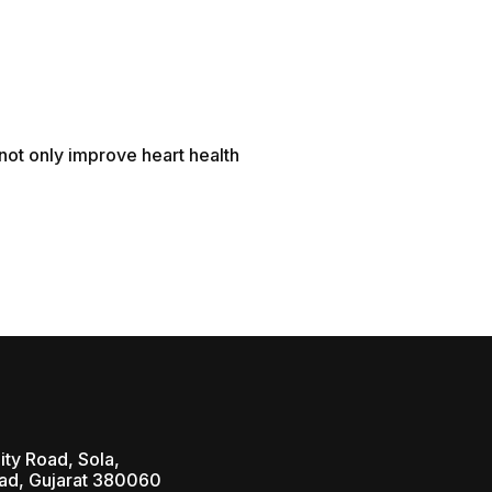
 not only improve heart health
ity Road, Sola,
d, Gujarat 380060