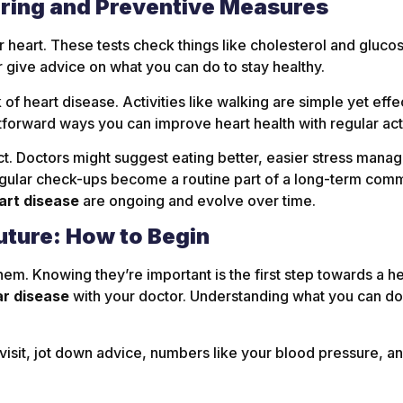
oring and Preventive Measures
r heart. These tests check things like cholesterol and gluco
 give advice on what you can do to stay healthy.
of heart disease. Activities like walking are simple yet eff
tforward ways you can improve heart health with regular acti
ct. Doctors might suggest eating better, easier stress mana
egular check-ups become a routine part of a long-term com
art disease
are ongoing and evolve over time.
uture: How to Begin
em. Knowing they’re important is the first step towards a hea
ar disease
with your doctor. Understanding what you can do 
 visit, jot down advice, numbers like your blood pressure, 