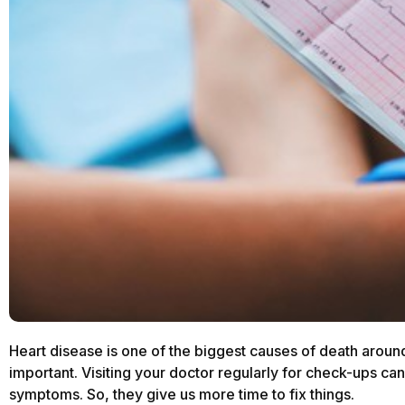
Heart disease is one of the biggest causes of death aroun
important. Visiting your doctor regularly for check-ups can
symptoms. So, they give us more time to fix things.