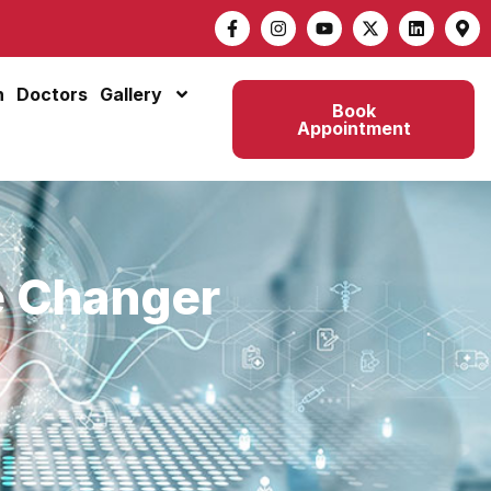
n
Doctors
Gallery
Book
Appointment
e Changer