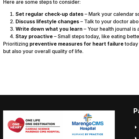
Here are some steps to consider:
Set regular check-up dates
– Mark your calendar so
Discuss lifestyle changes
– Talk to your doctor abou
Write down what you learn
– Your health journal is 
Stay proactive
– Small steps today, like eating bette
Prioritizing
preventive measures for heart failure
today 
but also your overall quality of life.
P