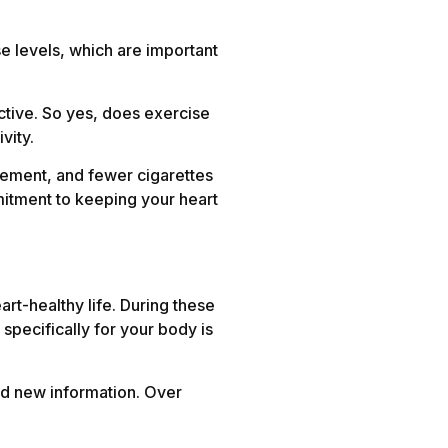
se levels, which are important
ective. So yes, does exercise
vity.
gement, and fewer cigarettes
mitment to keeping your heart
rt-healthy life. During these
specifically for your body is
and new information. Over