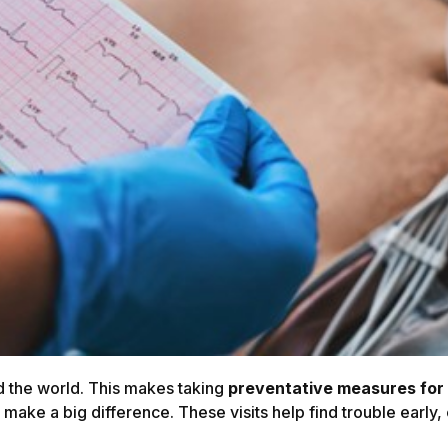
d the world. This makes taking
preventative measures for 
 make a big difference. These visits help find trouble early