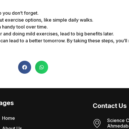
 you don’t forget.
t exercise options, like simple daily walks.
a handy tool over time.
r and doing mild exercises, lead to big benefits later.
can lead to a better tomorrow. By taking these steps, you’ll
ages
Contact Us
Home
Science C
Ahmedaba
About Us