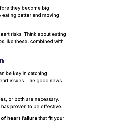
before they become big
ke eating better and moving
heart risks. Think about eating
eps like these, combined with
on
an be key in catching
eart issues. The good news
es, or both are necessary.
 has proven to be effective.
of heart failure
that fit your