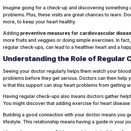
Imagine going for a check-up and discovering something unu
problems. Plus, these visits are great chances to learn. Do
more, to keep your heart healthy.
Adding
preventive measures for cardiovascular disea
more fruits and veggies or doing simple exercises. In fact
regular check-ups, can lead to a healthier heart and a happi
Understanding the Role of Regular 
Seeing your doctor regularly helps them watch your blood 
problems before they get serious. Doctors can then help 
is that this support can stop heart problems from getting w
Having regular check-ups also means doctors gather helpfu
You might discover that adding exercise for heart disease
Building a good connection with your doctor means you get
lifestyle. This relationship means having a guide in your jo