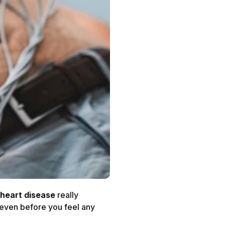
heart disease
really
, even before you feel any