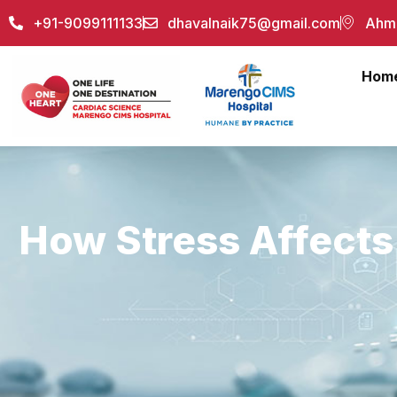
+91-9099111133
dhavalnaik75@gmail.com
Ahme
Hom
How Stress Affects