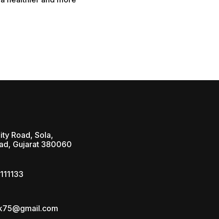
ity Road, Sola,
d, Gujarat 380060
111133
ik75@gmail.com