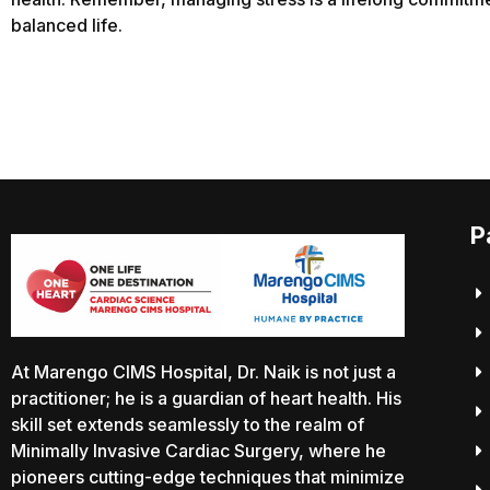
balanced life.
P
At Marengo CIMS Hospital, Dr. Naik is not just a
practitioner; he is a guardian of heart health. His
skill set extends seamlessly to the realm of
Minimally Invasive Cardiac Surgery, where he
pioneers cutting-edge techniques that minimize