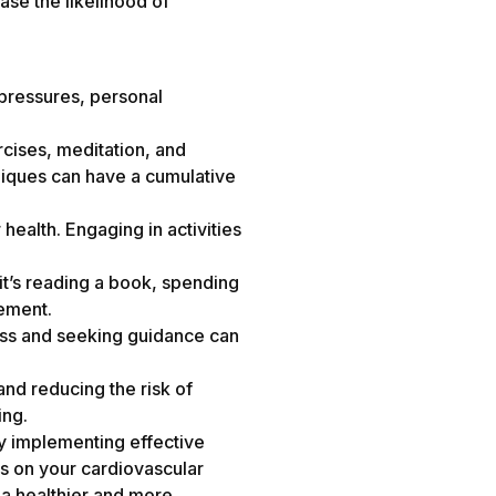
ase the likelihood of
d pressures, personal
rcises, meditation, and
niques can have a cumulative
health. Engaging in activities
 it’s reading a book, spending
gement.
tress and seeking guidance can
and reducing the risk of
ing.
By implementing effective
ss on your cardiovascular
 a healthier and more