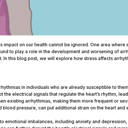
ts impact on our health cannot be ignored. One area where st
found to play a role in the development and worsening of ar
t. In this blog post, we will explore how stress affects arr
arrhythmias in individuals who are already susceptible to the
 the electrical signals that regulate the heart’s rhythm, lead
en existing arrhythmias, making them more frequent or sev
d blood pressure, can put additional strain on the heart an
e to emotional imbalances, including anxiety and depression,