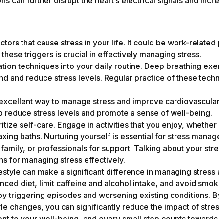
s can further disrupt the heart’s electrical signals and incre
ctors that cause stress in your life. It could be work-relate
 these triggers is crucial in effectively managing stress.
tion techniques into your daily routine. Deep breathing exe
nd and reduce stress levels. Regular practice of these tech
 excellent way to manage stress and improve cardiovascular 
p reduce stress levels and promote a sense of well-being.
itize self-care. Engage in activities that you enjoy, whether
axing baths. Nurturing yourself is essential for stress mana
, family, or professionals for support. Talking about your s
ons for managing stress effectively.
estyle can make a significant difference in managing stress 
nced diet, limit caffeine and alcohol intake, and avoid smok
 by triggering episodes and worsening existing conditions. 
e changes, you can significantly reduce the impact of stre
nt to your well-being, and every small step counts towards