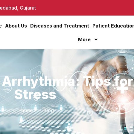
dabad, Gujarat
e
About Us
Diseases and Treatment
Patient Educatio
More
 Arrhythmia: Tips fo
Stress
Home
Blog