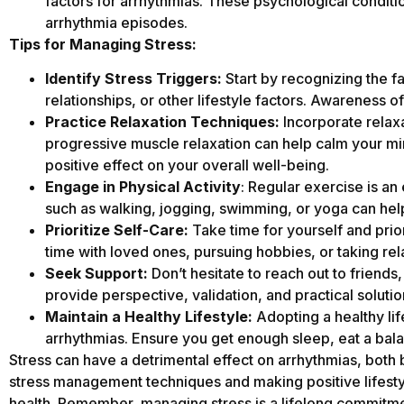
factors for arrhythmias. These psychological condition
arrhythmia episodes.
Tips for Managing Stress:
Identify Stress Triggers:
Start by recognizing the fa
relationships, or other lifestyle factors. Awareness of
Practice Relaxation Techniques:
Incorporate relaxa
progressive muscle relaxation can help calm your mi
positive effect on your overall well-being.
Engage in Physical Activity
: Regular exercise is an
such as walking, jogging, swimming, or yoga can hel
Prioritize Self-Care:
Take time for yourself and prior
time with loved ones, pursuing hobbies, or taking rel
Seek Support:
Don’t hesitate to reach out to friends
provide perspective, validation, and practical soluti
Maintain a Healthy Lifestyle:
Adopting a healthy lif
arrhythmias. Ensure you get enough sleep, eat a bala
Stress can have a detrimental effect on arrhythmias, both
stress management techniques and making positive lifestyl
health. Remember, managing stress is a lifelong commitme