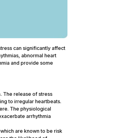
ress can significantly affect
rhythmias, abnormal heart
hythmia and provide some
m. The release of stress
ing to irregular heartbeats.
ere. The physiological
d exacerbate arrhythmia
 which are known to be risk