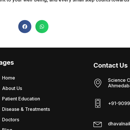
ages
Contact Us
Home
Science C
Ahmedaba
About Us
Patient Education
+91-9099
Disease & Treatments
Doctors
dhavalna