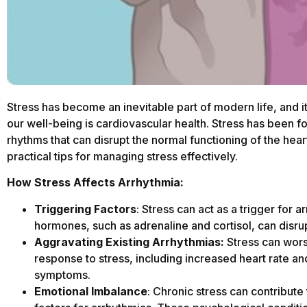
Stress has become an inevitable part of modern life, and i
our well-being is cardiovascular health. Stress has been 
rhythms that can disrupt the normal functioning of the hear
practical tips for managing stress effectively.
How Stress Affects Arrhythmia:
Triggering Factors
: Stress can act as a trigger for 
hormones, such as adrenaline and cortisol, can disrupt
Aggravating Existing Arrhythmias:
Stress can wors
response to stress, including increased heart rate an
symptoms.
Emotional Imbalance
: Chronic stress can contribut