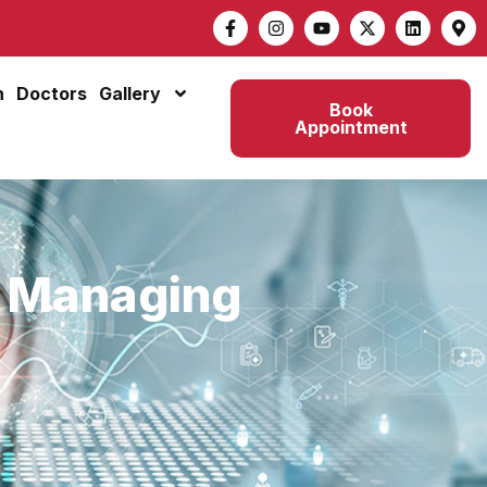
n
Doctors
Gallery
Book
Appointment
r Managing