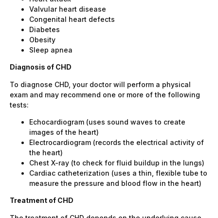
Valvular heart disease
Congenital heart defects
Diabetes
Obesity
Sleep apnea
Diagnosis of CHD
To diagnose CHD, your doctor will perform a physical
exam and may recommend one or more of the following
tests:
Echocardiogram (uses sound waves to create
images of the heart)
Electrocardiogram (records the electrical activity of
the heart)
Chest X-ray (to check for fluid buildup in the lungs)
Cardiac catheterization (uses a thin, flexible tube to
measure the pressure and blood flow in the heart)
Treatment of CHD
The treatment of CHD depends on the underlying cause