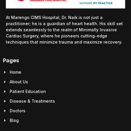
At Marengo CIMS Hospital, Dr. Naik is not just a
practitioner; he is a guardian of heart health. His skill set
extends seamlessly to the realm of Minimally Invasive
Cardiac Surgery, where he pioneers cutting-edge
techniques that minimize trauma and maximize recovery.
Pages
Home
About Us
Patient Education
Disease & Treatments
Doctors
Blog