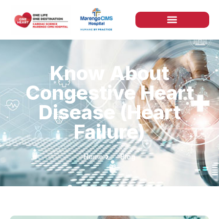
Know About
Congestive Heart
Disease (Heart
Failure)
Home
Blog