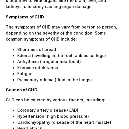
blood flow to vital organs like the brain, liver, and
kidneys, ultimately causing organ damage.
Symptoms of CHD
The symptoms of CHD may vary from person to person,
depending on the severity of the condition. Some
common symptoms of CHD include:
Shortness of breath
Edema (swelling in the feet, ankles, or legs)
Arrhythmia (irregular heartbeat)
Exercise intolerance
Fatigue
Pulmonary edema (fluid in the lungs)
Causes of CHD
CHD can be caused by various factors, including:
Coronary artery disease (CAD)
Hypertension (high blood pressure)
Cardiomyopathy (disease of the heart muscle)
Heart attack