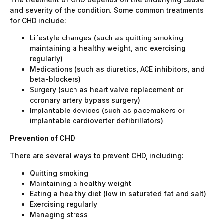
and severity of the condition. Some common treatments
for CHD include:
Lifestyle changes (such as quitting smoking,
maintaining a healthy weight, and exercising
regularly)
Medications (such as diuretics, ACE inhibitors, and
beta-blockers)
Surgery (such as heart valve replacement or
coronary artery bypass surgery)
Implantable devices (such as pacemakers or
implantable cardioverter defibrillators)
Prevention of CHD
There are several ways to prevent CHD, including:
Quitting smoking
Maintaining a healthy weight
Eating a healthy diet (low in saturated fat and salt)
Exercising regularly
Managing stress