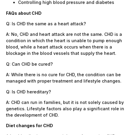
Controlling high blood pressure and diabetes
FAQs about CHD
Q: Is CHD the same as a heart attack?
A: No, CHD and heart attack are not the same. CHD is a
condition in which the heart is unable to pump enough
blood, while a heart attack occurs when there is a
blockage in the blood vessels that supply the heart.
Q: Can CHD be cured?
A: While there is no cure for CHD, the condition can be
managed with proper treatment and lifestyle changes.
Q: Is CHD hereditary?
A: CHD can run in families, but it is not solely caused by
genetics. Lifestyle factors also play a significant role in
the development of CHD.
Diet changes for CHD