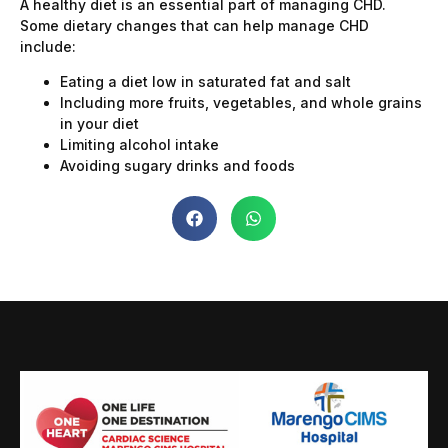
A healthy diet is an essential part of managing CHD.
Some dietary changes that can help manage CHD
include:
Eating a diet low in saturated fat and salt
Including more fruits, vegetables, and whole grains
in your diet
Limiting alcohol intake
Avoiding sugary drinks and foods