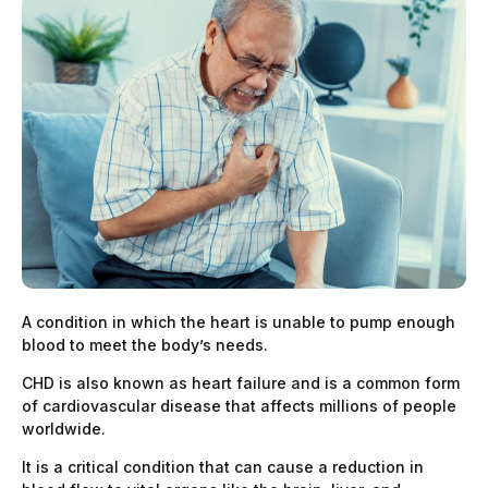
A condition in which the heart is unable to pump enough
blood to meet the body’s needs.
CHD is also known as heart failure and is a common form
of cardiovascular disease that affects millions of people
worldwide.
It is a critical condition that can cause a reduction in