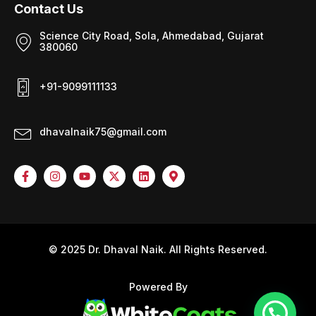
Contact Us
Science City Road, Sola, Ahmedabad, Gujarat
380060
+91-9099111133
dhavalnaik75@gmail.com
© 2025 Dr. Dhaval Naik. All Rights Reserved.
Powered By