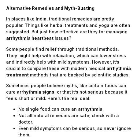
Alternative Remedies and Myth-Busting
In places like India, traditional remedies are pretty
popular. Things like herbal treatments and yoga are often
suggested. But just how effective are they for managing
arrhythmia heartbeat
issues?
Some people find relief through traditional methods.
They might help with relaxation, which can lower stress
and indirectly help with mild symptoms. However, it’s
crucial to compare these with modern medical
arrhythmia
treatment
methods that are backed by scientific studies.
Sometimes people believe myths, like certain foods can
cure
arrhythmia signs
, or that it’s not serious because it
feels short or mild. Here’s the real deal:
No single food can cure an
arrhythmia
.
Not all natural remedies are safe; check with a
doctor.
Even mild symptoms can be serious, so never ignore
them.