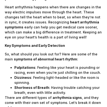
Heart arrhythmia happens when there are changes in the
way electric impulses move through the heart. These
changes tell the heart when to beat, so when they’re not
in sync, it creates issues. Recognizing
heart arrhythmia
symptoms
early can help you get medical care sooner,
which can make a big difference in treatment. Keeping an
eye on your heart’s health is a part of living well!
Key Symptoms and Early Detection
So, what should you look out for? Here are some of the
main
symptoms of abnormal heart rhythm
:
Palpitations
: Feeling like your heart is pounding or
racing, even when you’re just chilling on the couch.
Dizziness
: Feeling light-headed or like the room is
spinning.
Shortness of Breath
: Having trouble catching your
breath, even with little activity.
There are different types of
arrhythmia signs
, and they
come with their own set of symptoms. Let’s break it down