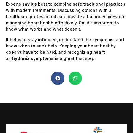
Experts say it’s best to combine safe traditional practices
with modern treatments. Discussing options with a
healthcare professional can provide a balanced view on
managing heart health effectively. So, it’s important to
know what works and what doesn’t.
It helps to stay informed, understand the symptoms, and
know when to seek help. Keeping your heart healthy
doesn’t have to be hard, and recognizing
heart
arrhythmia symptoms
is a great first step!