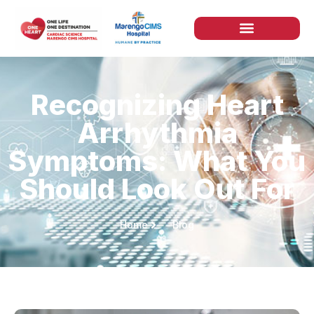
Recognizing Heart
Arrhythmia
Symptoms: What You
Should Look Out For
Home
Blog