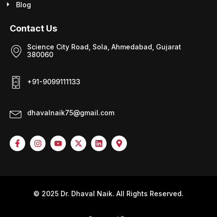
Blog
Contact Us
Science City Road, Sola, Ahmedabad, Gujarat
380060
+91-9099111133
dhavalnaik75@gmail.com
© 2025 Dr. Dhaval Naik. All Rights Reserved.