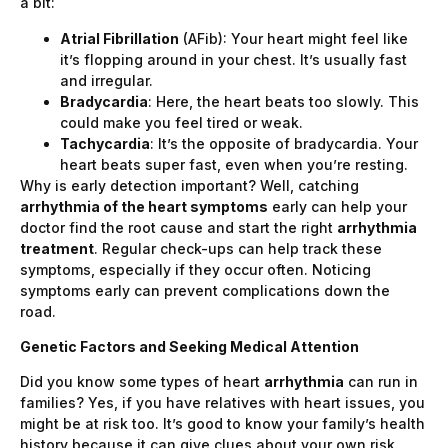
a bit:
Atrial Fibrillation
(AFib): Your heart might feel like
it’s flopping around in your chest. It’s usually fast
and irregular.
Bradycardia
: Here, the heart beats too slowly. This
could make you feel tired or weak.
Tachycardia
: It’s the opposite of bradycardia. Your
heart beats super fast, even when you’re resting.
Why is early detection important? Well, catching
arrhythmia of the heart symptoms
early can help your
doctor find the root cause and start the right
arrhythmia
treatment
. Regular check-ups can help track these
symptoms, especially if they occur often. Noticing
symptoms early can prevent complications down the
road.
Genetic Factors and Seeking Medical Attention
Did you know some types of heart
arrhythmia
can run in
families? Yes, if you have relatives with heart issues, you
might be at risk too. It’s good to know your family’s health
history because it can give clues about your own risk.