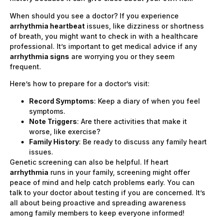
When should you see a doctor? If you experience
arrhythmia heartbeat
issues, like dizziness or shortness
of breath, you might want to check in with a healthcare
professional. It’s important to get medical advice if any
arrhythmia signs
are worrying you or they seem
frequent.
Here’s how to prepare for a doctor’s visit:
Record Symptoms
: Keep a diary of when you feel
symptoms.
Note Triggers
: Are there activities that make it
worse, like exercise?
Family History
: Be ready to discuss any family heart
issues.
Genetic screening can also be helpful. If heart
arrhythmia
runs in your family, screening might offer
peace of mind and help catch problems early. You can
talk to your doctor about testing if you are concerned. It’s
all about being proactive and spreading awareness
among family members to keep everyone informed!