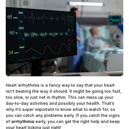
Heart arrhythmia is a fancy way to say that your heart
isn’t beating the way it should. It might be going too fast,
too slow, or just not in rhythm. This can mess up your
day-to-day activities and possibly your health. That’s
why it’s super important to know what to watch for, so
you can catch any problems early. If you catch the signs
of
arrhythmia
early, you can get the right help and keep
your heart ticking just right!