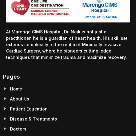
At Marengo CIMS Hospital, Dr. Naik is not just a
practitioner; he is a guardian of heart health. His skill set
extends seamlessly to the realm of Minimally Invasive
Cardiac Surgery, where he pioneers cutting-edge
techniques that minimize trauma and maximize recovery.
Pages
Home
About Us
Patient Education
Disease & Treatments
Doctors