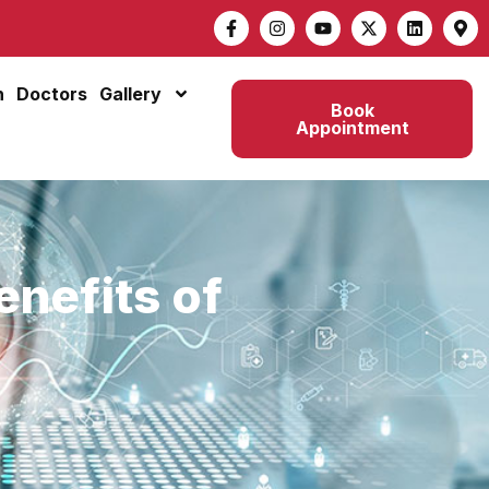
n
Doctors
Gallery
Book
Appointment
enefits of