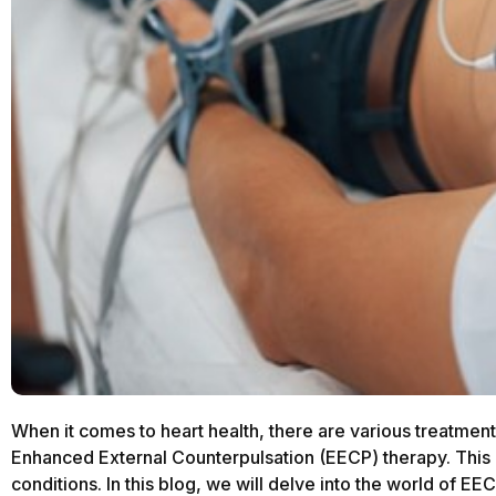
When it comes to heart health, there are various treatment
Enhanced External Counterpulsation (EECP) therapy. This 
conditions. In this blog, we will delve into the world of EE