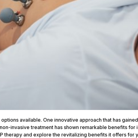
 options available. One innovative approach that has gained 
non-invasive treatment has shown remarkable benefits for in
CP therapy and explore the revitalizing benefits it offers for 