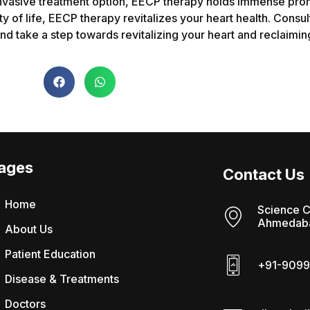
n-invasive treatment option, EECP therapy holds immense prom
y of life, EECP therapy revitalizes your heart health. Consul
d take a step towards revitalizing your heart and reclaiming a
ages
Contact Us
Home
Science C
Ahmedaba
About Us
Patient Education
+91-9099
Disease & Treatments
Doctors