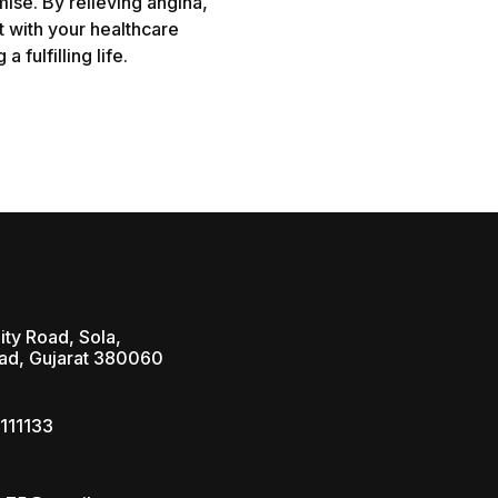
ise. By relieving angina,
t with your healthcare
 fulfilling life.
ity Road, Sola,
d, Gujarat 380060
111133