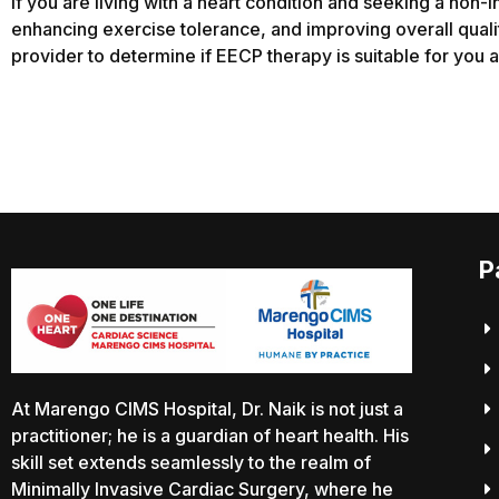
If you are living with a heart condition and seeking a no
enhancing exercise tolerance, and improving overall qualit
provider to determine if EECP therapy is suitable for you an
P
At Marengo CIMS Hospital, Dr. Naik is not just a
practitioner; he is a guardian of heart health. His
skill set extends seamlessly to the realm of
Minimally Invasive Cardiac Surgery, where he