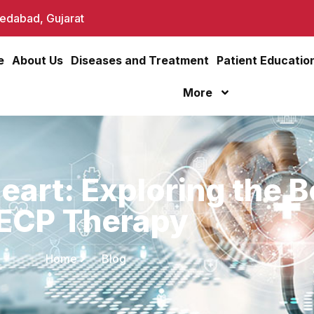
dabad, Gujarat
e
About Us
Diseases and Treatment
Patient Educatio
More
eart: Exploring the B
ECP Therapy
Home
Blog