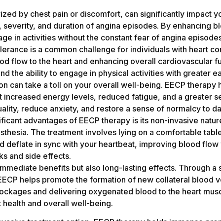
zed by chest pain or discomfort, can significantly impact yo
, severity, and duration of angina episodes. By enhancing bl
ge in activities without the constant fear of angina episode
lerance is a common challenge for individuals with heart co
d flow to the heart and enhancing overall cardiovascular fu
d the ability to engage in physical activities with greater
tion can take a toll on your overall well-being. EECP thera
ort increased energy levels, reduced fatigue, and a greater s
ity, reduce anxiety, and restore a sense of normalcy to dai
ificant advantages of EECP therapy is its non-invasive nature
sthesia. The treatment involves lying on a comfortable tabl
nd deflate in sync with your heartbeat, improving blood flow
sks and side effects.
mmediate benefits but also long-lasting effects. Through a 
EECP helps promote the formation of new collateral blood 
blockages and delivering oxygenated blood to the heart mu
t health and overall well-being.