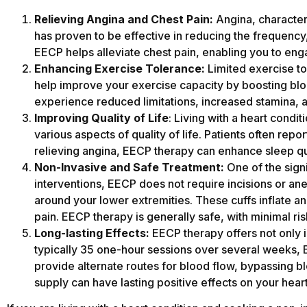
Relieving Angina and Chest Pain:
Angina, characteri
has proven to be effective in reducing the frequency
EECP helps alleviate chest pain, enabling you to enga
Enhancing Exercise Tolerance:
Limited exercise to
help improve your exercise capacity by boosting bloo
experience reduced limitations, increased stamina, an
Improving Quality of Life
: Living with a heart condi
various aspects of quality of life. Patients often rep
relieving angina, EECP therapy can enhance sleep qual
Non-Invasive and Safe Treatment:
One of the sign
interventions, EECP does not require incisions or ane
around your lower extremities. These cuffs inflate a
pain. EECP therapy is generally safe, with minimal ri
Long-lasting Effects:
EECP therapy offers not only i
typically 35 one-hour sessions over several weeks, 
provide alternate routes for blood flow, bypassing 
supply can have lasting positive effects on your hear