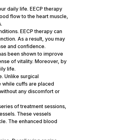
ur daily life. EECP therapy
ood flow to the heart muscle,
s.
nditions. EECP therapy can
nction. As a result, you may
 ease and confidence.
py has been shown to improve
ense of vitality. Moreover, by
ly life.
. Unlike surgical
e while cuffs are placed
 without any discomfort or
series of treatment sessions,
vessels. These vessels
scle. The enhanced blood