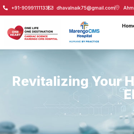
+91-9099111133
dhavalnaik75@gmail.com
Ahme
Hom
Revitalizing Your H
E