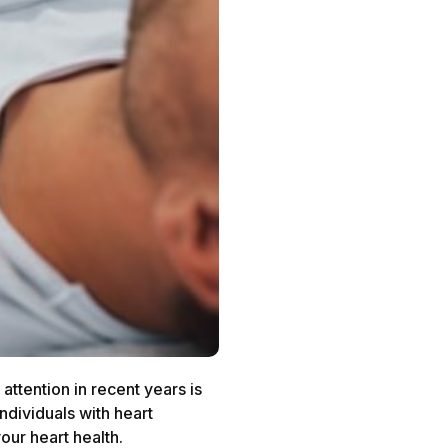
attention in recent years is
dividuals with heart
your heart health.