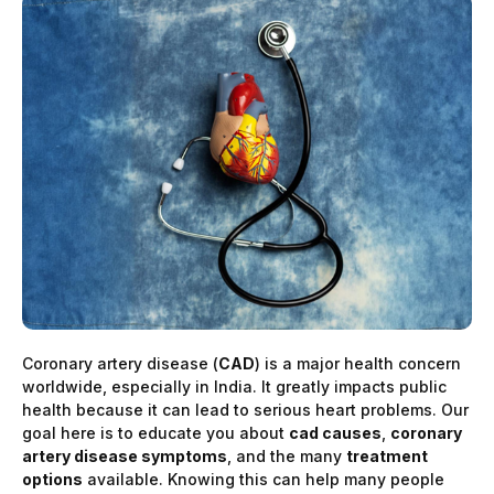
Coronary artery disease (
CAD
) is a major health concern
worldwide, especially in India. It greatly impacts public
health because it can lead to serious heart problems. Our
goal here is to educate you about
cad causes
,
coronary
artery disease symptoms
, and the many
treatment
options
available. Knowing this can help many people