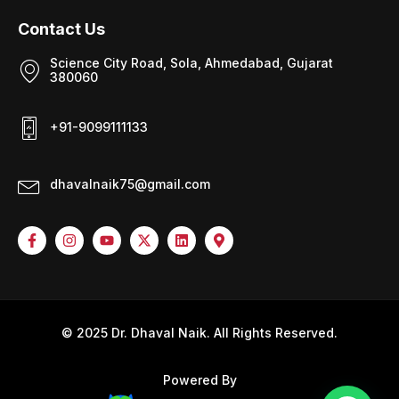
Contact Us
Science City Road, Sola, Ahmedabad, Gujarat
380060
+91-9099111133
dhavalnaik75@gmail.com
© 2025 Dr. Dhaval Naik. All Rights Reserved.
Powered By