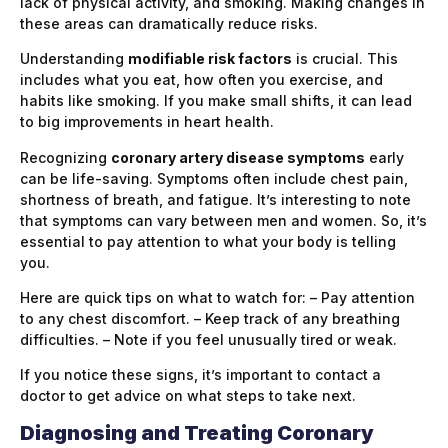
lack of physical activity, and smoking. Making changes in
these areas can dramatically reduce risks.
Understanding
modifiable risk factors
is crucial. This
includes what you eat, how often you exercise, and
habits like smoking. If you make small shifts, it can lead
to big improvements in heart health.
Recognizing
coronary artery disease symptoms
early
can be life-saving. Symptoms often include chest pain,
shortness of breath, and fatigue. It’s interesting to note
that symptoms can vary between men and women. So, it’s
essential to pay attention to what your body is telling
you.
Here are quick tips on what to watch for: – Pay attention
to any chest discomfort. – Keep track of any breathing
difficulties. – Note if you feel unusually tired or weak.
If you notice these signs, it’s important to contact a
doctor to get advice on what steps to take next.
Diagnosing and Treating Coronary