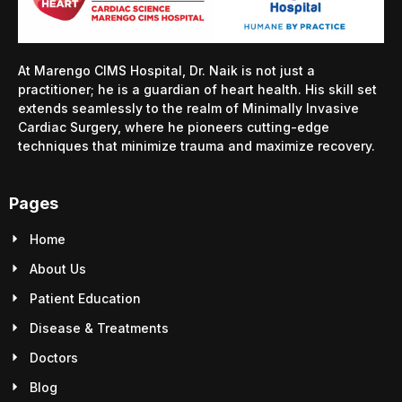
At Marengo CIMS Hospital, Dr. Naik is not just a
practitioner; he is a guardian of heart health. His skill set
extends seamlessly to the realm of Minimally Invasive
Cardiac Surgery, where he pioneers cutting-edge
techniques that minimize trauma and maximize recovery.
Pages
Home
About Us
Patient Education
Disease & Treatments
Doctors
Blog