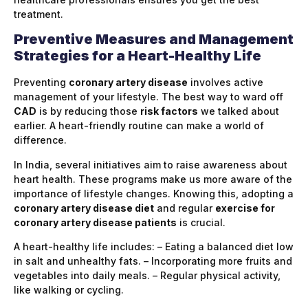
treatment.
Preventive Measures and Management
Strategies for a Heart-Healthy Life
Preventing
coronary artery disease
involves active
management of your lifestyle. The best way to ward off
CAD
is by reducing those
risk factors
we talked about
earlier. A heart-friendly routine can make a world of
difference.
In India, several initiatives aim to raise awareness about
heart health. These programs make us more aware of the
importance of lifestyle changes. Knowing this, adopting a
coronary artery disease diet
and regular
exercise for
coronary artery disease patients
is crucial.
A heart-healthy life includes: – Eating a balanced diet low
in salt and unhealthy fats. – Incorporating more fruits and
vegetables into daily meals. – Regular physical activity,
like walking or cycling.