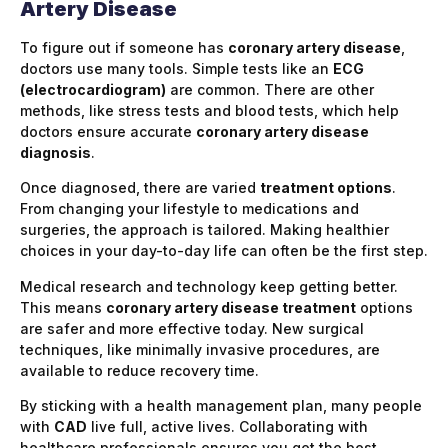
Artery Disease
To figure out if someone has
coronary artery disease
,
doctors use many tools. Simple tests like an
ECG
(electrocardiogram)
are common. There are other
methods, like stress tests and blood tests, which help
doctors ensure accurate
coronary artery disease
diagnosis
.
Once diagnosed, there are varied
treatment options
.
From changing your lifestyle to medications and
surgeries, the approach is tailored. Making healthier
choices in your day-to-day life can often be the first step.
Medical research and technology keep getting better.
This means
coronary artery disease treatment
options
are safer and more effective today. New surgical
techniques, like minimally invasive procedures, are
available to reduce recovery time.
By sticking with a health management plan, many people
with
CAD
live full, active lives. Collaborating with
healthcare professionals ensures you get the best