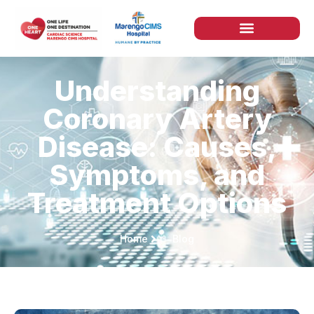
Understanding
Coronary Artery
Disease: Causes,
Symptoms, and
Treatment Options
Home
Blog