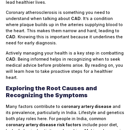
lead healthier lives.
Coronary atherosclerosis is something you need to
understand when talking about
CAD
. It’s a condition
where plaque builds up in the arteries supplying blood to
the heart. This makes them narrow and hard, leading to
CAD
. Knowing this is important because it underlines the
need for early diagnosis.
Actively managing your health is a key step in combatting
CAD
. Being informed helps in recognizing when to seek
medical advice before problems arise. By reading on, you
will learn how to take proactive steps for a healthier
heart.
Exploring the Root Causes and
Recognizing the Symptoms
Many factors contribute to
coronary artery disease
and
its prevalence, particularly in India. Lifestyle and genetics
both play roles here. For people in India, common
coronary artery disease risk factors
include poor diet,