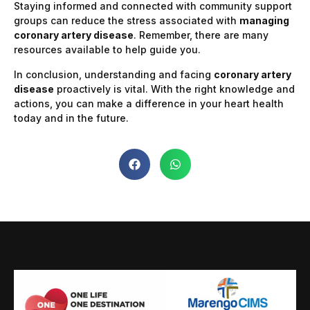
Staying informed and connected with community support
groups can reduce the stress associated with
managing
coronary artery disease
. Remember, there are many
resources available to help guide you.
In conclusion, understanding and facing
coronary artery
disease
proactively is vital. With the right knowledge and
actions, you can make a difference in your heart health
today and in the future.