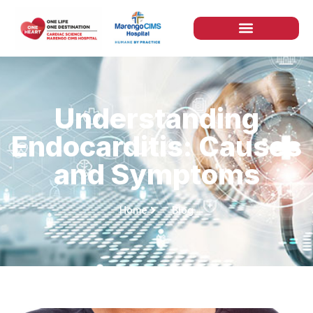
Understanding
Endocarditis: Causes
and Symptoms
Home
Blog