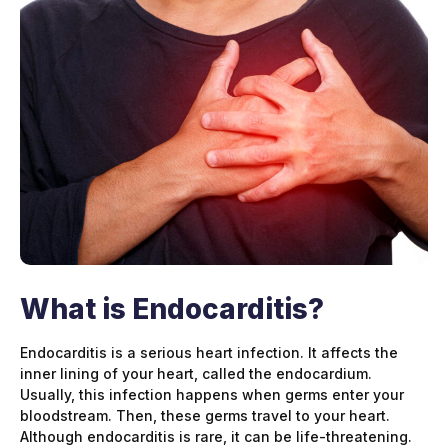
What is Endocarditis?
Endocarditis is a serious heart infection. It affects the
inner lining of your heart, called the endocardium.
Usually, this infection happens when germs enter your
bloodstream. Then, these germs travel to your heart.
Although endocarditis is rare, it can be life-threatening.