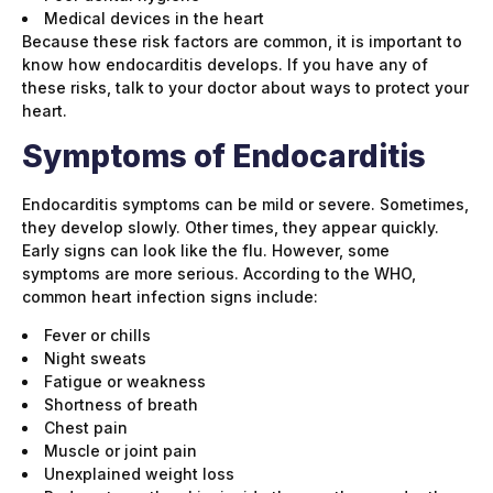
Medical devices in the heart
Because these risk factors are common, it is important to
know how endocarditis develops. If you have any of
these risks, talk to your doctor about ways to protect your
heart.
Symptoms of Endocarditis
Endocarditis symptoms can be mild or severe. Sometimes,
they develop slowly. Other times, they appear quickly.
Early signs can look like the flu. However, some
symptoms are more serious. According to the WHO,
common heart infection signs include:
Fever or chills
Night sweats
Fatigue or weakness
Shortness of breath
Chest pain
Muscle or joint pain
Unexplained weight loss