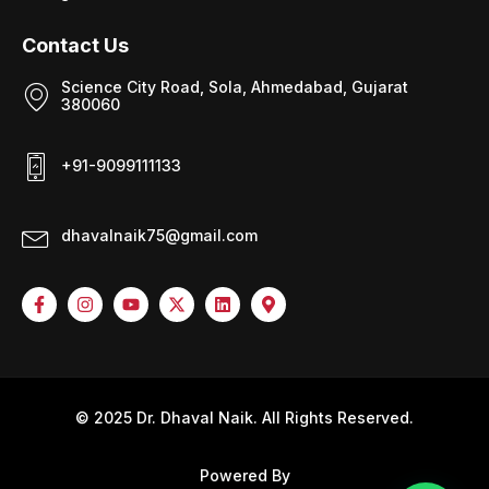
Contact Us
Science City Road, Sola, Ahmedabad, Gujarat
380060
+91-9099111133
dhavalnaik75@gmail.com
© 2025 Dr. Dhaval Naik. All Rights Reserved.
Powered By