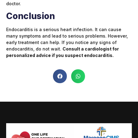
doctor.
Conclusion
Endocarditis is a serious heart infection. It can cause
many symptoms and lead to serious problems. However,
early treatment can help. If you notice any signs of
endocarditis, do not wait.
Consult a cardiologist for
personalized advice if you suspect endocarditis.