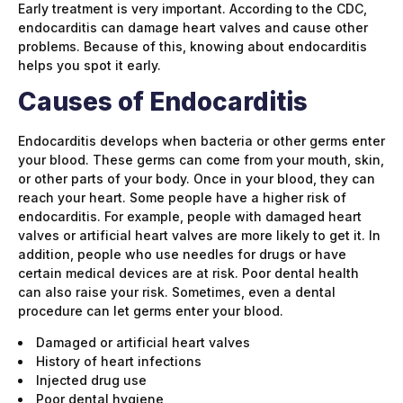
Early treatment is very important. According to the CDC,
endocarditis can damage heart valves and cause other
problems. Because of this, knowing about endocarditis
helps you spot it early.
Causes of Endocarditis
Endocarditis develops when bacteria or other germs enter
your blood. These germs can come from your mouth, skin,
or other parts of your body. Once in your blood, they can
reach your heart. Some people have a higher risk of
endocarditis. For example, people with damaged heart
valves or artificial heart valves are more likely to get it. In
addition, people who use needles for drugs or have
certain medical devices are at risk. Poor dental health
can also raise your risk. Sometimes, even a dental
procedure can let germs enter your blood.
Damaged or artificial heart valves
History of heart infections
Injected drug use
Poor dental hygiene