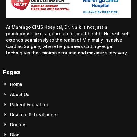
At Marengo CIMS Hospital, Dr. Naik is not just a
practitioner; he is a guardian of heart health. His skill set
extends seamlessly to the realm of Minimally Invasive
Cardiac Surgery, where he pioneers cutting-edge
techniques that minimize trauma and maximize recovery.
Pages
Home
About Us
Patient Education
Disease & Treatments
Doctors
Blog