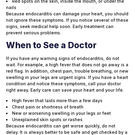
Red spots on the skin, inside the mouth, or under the
nails
Because endocarditis can damage your heart, you should
not ignore these symptoms. If you notice several of these
signs, seek medical help soon. Early treatment can
prevent serious problems.
When to See a Doctor
If you have any warning signs of endocarditis, do not
wait. For example, a high fever that does not go away is a
red flag. In addition, chest pain, trouble breathing, or new
swelling in your legs are urgent signs. If you have a heart
condition and notice these symptoms, call your doctor
right away. Early care can save your heart and your life.
High fever that lasts more than a few days
Chest pain or shortness of breath
New or worsening swelling in your legs or feet
Unexplained skin spots or rashes
Because endocarditis can get worse quickly, do not
delay. It is always better to be safe and get checked by a