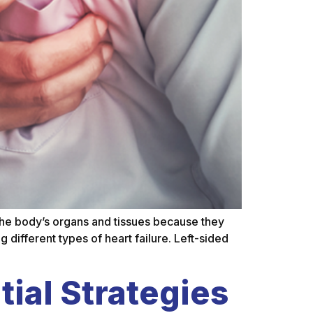
s the body’s organs and tissues because they
 different types of heart failure. Left-sided
ial Strategies