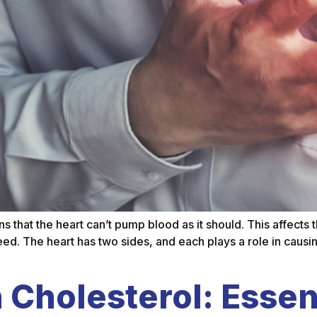
ans that the heart can’t pump blood as it should. This affect
ed. The heart has two sides, and each plays a role in causing
Cholesterol: Essent