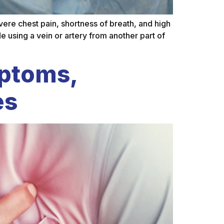
e chest pain, shortness of breath, and high
e using a vein or artery from another part of
mptoms,
es