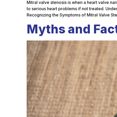
Mitral valve stenosis is when a heart valve na
to serious heart problems if not treated. Und
Recognizing the Symptoms of Mitral Valve St
Myths and Fact