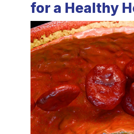
for a Healthy H