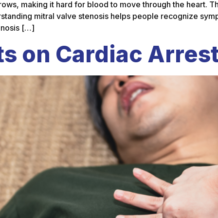
rrows, making it hard for blood to move through the heart. Th
erstanding mitral valve stenosis helps people recognize sy
enosis […]
s on Cardiac Arres