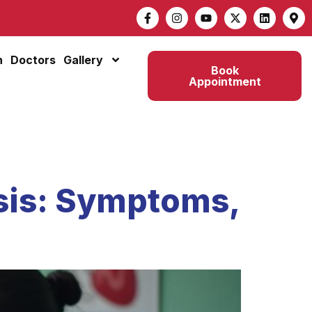
n
Doctors
Gallery
Book
Appointment
sis: Symptoms,