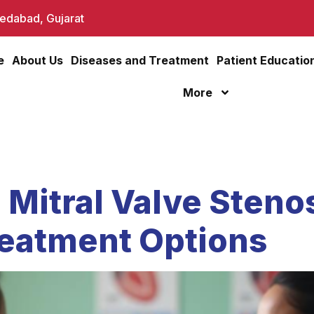
dabad, Gujarat
e
About Us
Diseases and Treatment
Patient Educatio
More
ilaramjalseo
 Mitral Valve Steno
reatment Options