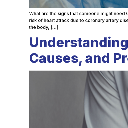
What are the signs that someone might need 
risk of heart attack due to coronary artery di
the body, […]
Understanding
Causes, and P