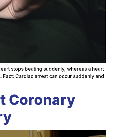
 heart stops beating suddenly, whereas a heart
. Fact: Cardiac arrest can occur suddenly and
t Coronary
ry