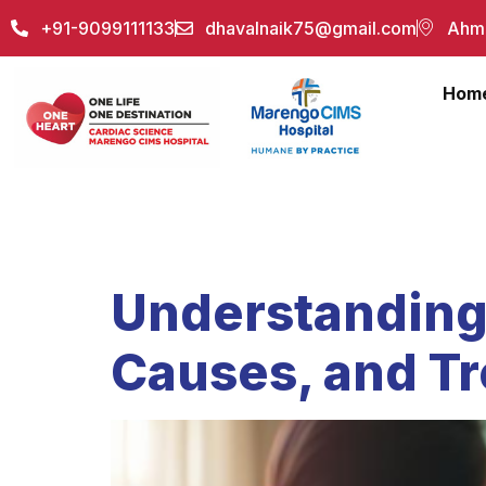
+91-9099111133
dhavalnaik75@gmail.com
Ahme
Hom
Author:
akh
Understanding
Causes, and T