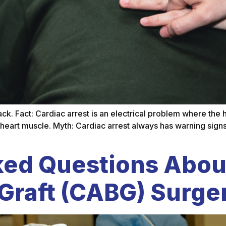
tack. Fact: Cardiac arrest is an electrical problem where the
 heart muscle. Myth: Cardiac arrest always has warning signs
ked Questions Abou
Graft (CABG) Surge