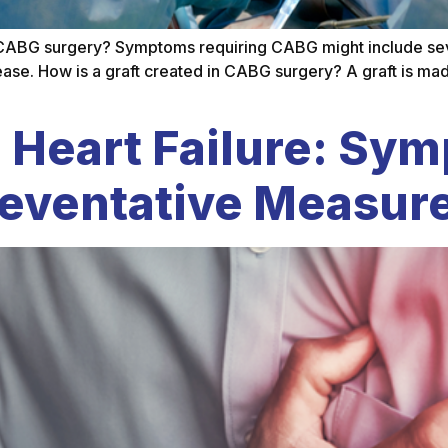
CABG surgery? Symptoms requiring CABG might include sever
sease. How is a graft created in CABG surgery? A graft is mad
 Heart Failure: Sy
reventative Measur