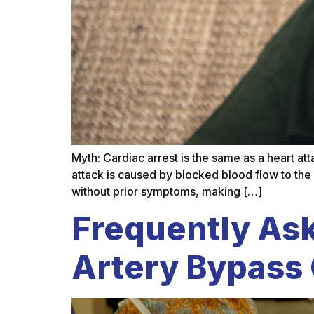
Myth: Cardiac arrest is the same as a heart at
attack is caused by blocked blood flow to the
without prior symptoms, making […]
Frequently As
Artery Bypass 