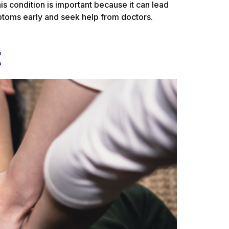
is condition is important because it can lead
mptoms early and seek help from doctors.
t