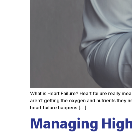
What is Heart Failure? Heart failure really me
aren’t getting the oxygen and nutrients they ne
heart failure happens […]
Managing High 