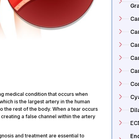
Gr
Ca
Ca
Ca
Car
Ca
Co
ning medical condition that occurs when
Cy
, which is the largest artery in the human
o the rest of the body. When a tear occurs
Di
, creating a false channel within the artery
EC
nosis and treatment are essential to
En