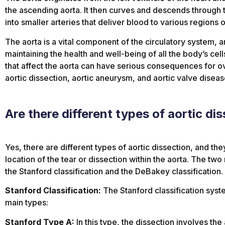
the ascending aorta. It then curves and descends through 
into smaller arteries that deliver blood to various regions 
The aorta is a vital component of the circulatory system, an
maintaining the health and well-being of all the body’s ce
that affect the aorta can have serious consequences for ove
aortic dissection, aortic aneurysm, and aortic valve diseas
Are there different types of aortic di
Yes, there are different types of aortic dissection, and the
location of the tear or dissection within the aorta. The two 
the Stanford classification and the DeBakey classification.
Stanford Classification:
The Stanford classification syst
main types:
Stanford Type A:
In this type, the dissection involves the