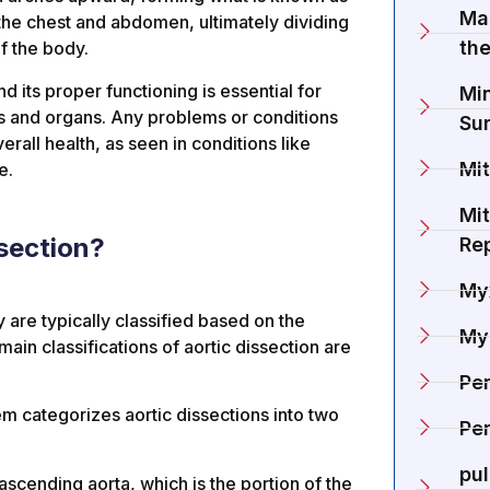
Ma
the chest and abdomen, ultimately dividing
the
of the body.
d its proper functioning is essential for
Min
lls and organs. Any problems or conditions
Su
rall health, as seen in conditions like
Mit
e.
Mit
ssection?
Re
My
y are typically classified based on the
My
main classifications of aortic dissection are
Pe
em categorizes aortic dissections into two
Per
pu
 ascending aorta, which is the portion of the