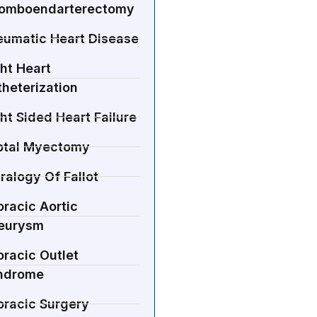
romboendarterectomy
eumatic Heart Disease
ht Heart
heterization
ht Sided Heart Failure
ptal Myectomy
ralogy Of Fallot
racic Aortic
eurysm
racic Outlet
ndrome
oracic Surgery