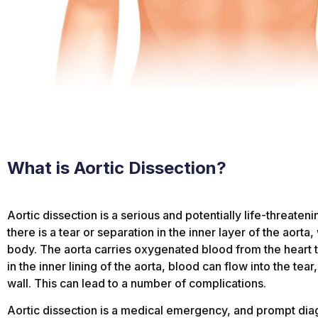
What is Aortic Dissection?
Aortic dissection is a serious and potentially life-threate
there is a tear or separation in the inner layer of the aorta
body. The aorta carries oxygenated blood from the heart t
in the inner lining of the aorta, blood can flow into the tear
wall. This can lead to a number of complications.
Aortic dissection is a medical emergency, and prompt diag