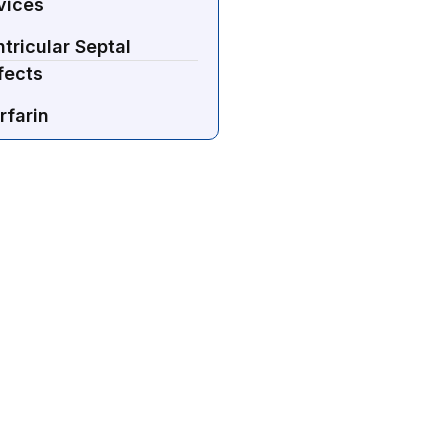
vices
tricular Septal
fects
rfarin