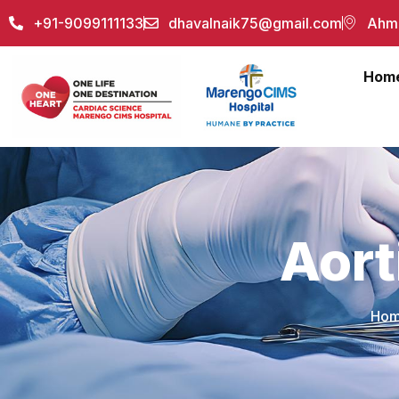
+91-9099111133
dhavalnaik75@gmail.com
Ahme
Hom
Aort
Ho