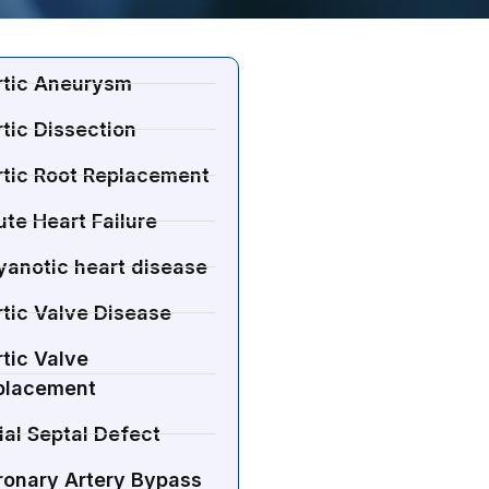
rtic Aneurysm
tic Dissection
rtic Root Replacement
te Heart Failure
yanotic heart disease
tic Valve Disease
tic Valve
placement
ial Septal Defect
ronary Artery Bypass