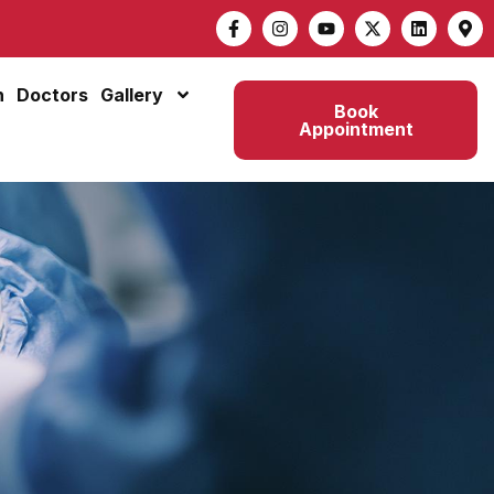
n
Doctors
Gallery
Book
Appointment