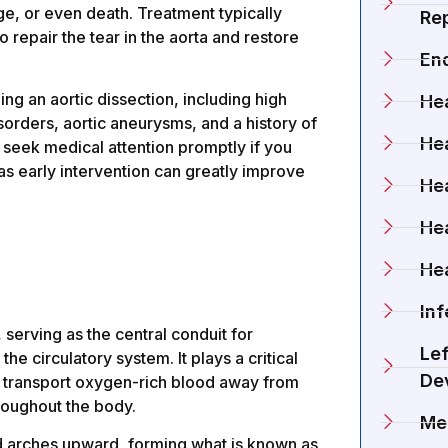
e, or even death. Treatment typically
Rep
 repair the tear in the aorta and restore
En
ing an aortic dissection, including high
Hea
sorders, aortic aneurysms, and a history of
Hea
d seek medical attention promptly if you
s early intervention can greatly improve
Hea
He
He
Inf
 serving as the central conduit for
Lef
he circulatory system. It plays a critical
De
 to transport oxygen-rich blood away from
throughout the body.
Me
and arches upward, forming what is known as