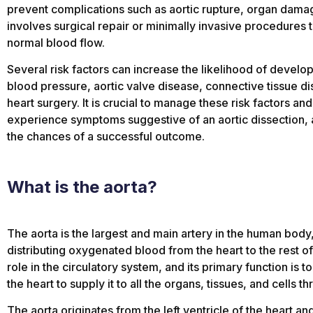
prevent complications such as aortic rupture, organ damag
involves surgical repair or minimally invasive procedures to
normal blood flow.
Several risk factors can increase the likelihood of develop
blood pressure, aortic valve disease, connective tissue di
heart surgery. It is crucial to manage these risk factors an
experience symptoms suggestive of an aortic dissection, a
the chances of a successful outcome.
What is the aorta?
The aorta is the largest and main artery in the human body,
distributing oxygenated blood from the heart to the rest of t
role in the circulatory system, and its primary function is
the heart to supply it to all the organs, tissues, and cells 
The aorta originates from the left ventricle of the heart 