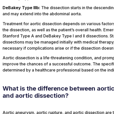
DeBakey Type IIIb:
The dissection starts in the descending
and may extend into the abdominal aorta.
Treatment for aortic dissection depends on various factors,
the dissection, as well as the patient’s overall health. Eme
Stanford Type A and DeBakey Type I and II dissections. 
dissections may be managed initially with medical therapy,
necessary if complications arise or if the dissection does
Aortic dissection is a life-threatening condition, and prom
improve the chances of a successful outcome. The specif
determined by a healthcare professional based on the indiv
What is the difference between aorti
and aortic dissection?
Aortic aneurysm, aortic rupture, and aortic dissection are 