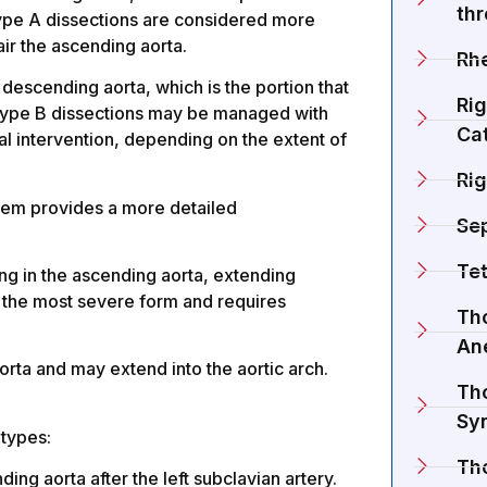
th
Type A dissections are considered more
ir the ascending aorta.
Rh
e descending aorta, which is the portion that
Rig
Type B dissections may be managed with
Cat
al intervention, depending on the extent of
Rig
tem provides a more detailed
Se
Tet
ting in the ascending aorta, extending
is the most severe form and requires
Tho
An
orta and may extend into the aortic arch.
Tho
Sy
btypes:
Th
ing aorta after the left subclavian artery.