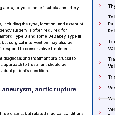
Th
 aorta, beyond the left subclavian artery,
To
Pu
 including the type, location, and extent of
rgency surgery is often required for
Re
Stanford Type B and some DeBakey Type III
Tra
 but surgical intervention may also be
Va
n’t respond to conservative treatment.
pt diagnosis and treatment are crucial to
Tra
ic approach to treatment should be
Va
idual patient’s condition.
Tri
Va
c aneurysm, aortic rupture
Ve
Ven
three distinct but related medical conditions