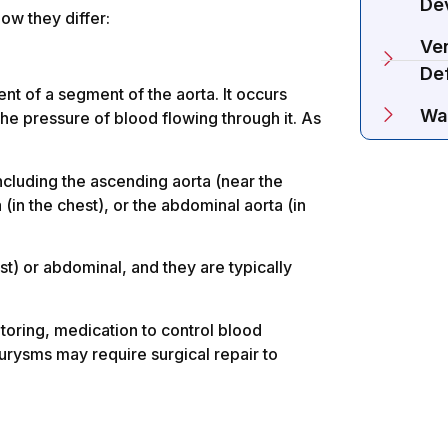
De
how they differ:
Ven
De
nt of a segment of the aorta. It occurs
Wa
he pressure of blood flowing through it. As
including the ascending aorta (near the
 (in the chest), or the abdominal aorta (in
st) or abdominal, and they are typically
oring, medication to control blood
urysms may require surgical repair to