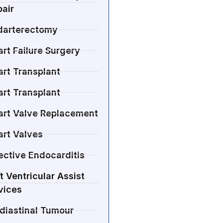
air
darterectomy
rt Failure Surgery
rt Transplant
rt Transplant
art Valve Replacement
art Valves
ective Endocarditis
t Ventricular Assist
vices
diastinal Tumour