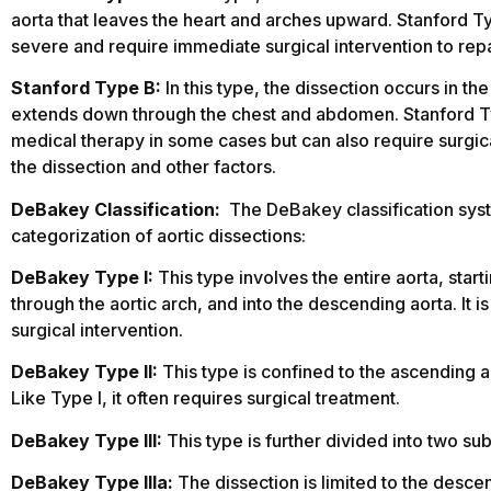
aorta that leaves the heart and arches upward. Stanford 
severe and require immediate surgical intervention to repa
Stanford Type B:
In this type, the dissection occurs in th
extends down through the chest and abdomen. Stanford 
medical therapy in some cases but can also require surgic
the dissection and other factors.
DeBakey Classification:
The DeBakey classification sys
categorization of aortic dissections:
DeBakey Type I:
This type involves the entire aorta, star
through the aortic arch, and into the descending aorta. It 
surgical intervention.
DeBakey Type II:
This type is confined to the ascending a
Like Type I, it often requires surgical treatment.
DeBakey Type III:
This type is further divided into two su
DeBakey Type IIIa:
The dissection is limited to the descend