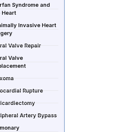
rfan Syndrome and
 Heart
imally Invasive Heart
rgery
ral Valve Repair
ral Valve
placement
xoma
ocardial Rupture
ricardiectomy
ipheral Artery Bypass
lmonary