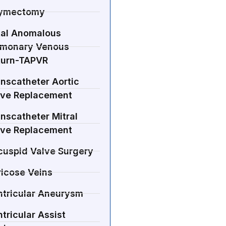
ymectomy
tal Anomalous
lmonary Venous
turn-TAPVR
nscatheter Aortic
lve Replacement
nscatheter Mitral
lve Replacement
cuspid Valve Surgery
ricose Veins
ntricular Aneurysm
tricular Assist