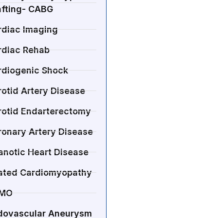
afting- CABG
rdiac Imaging
rdiac Rehab
rdiogenic Shock
otid Artery Disease
rotid Endarterectomy
ronary Artery Disease
anotic Heart Disease
lated Cardiomyopathy
MO
dovascular Aneurysm