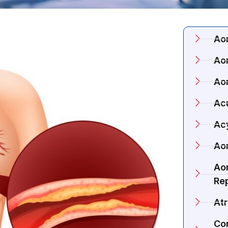
Ao
Aor
Ao
Acu
Ac
Aor
Aor
Re
Atr
Co