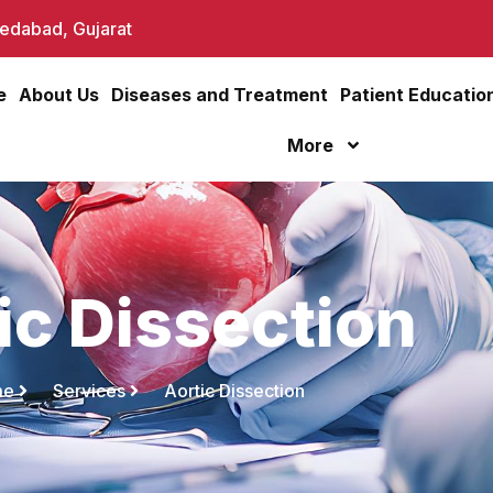
dabad, Gujarat
e
About Us
Diseases and Treatment
Patient Educatio
More
ic Dissection
me
Services
Aortic Dissection