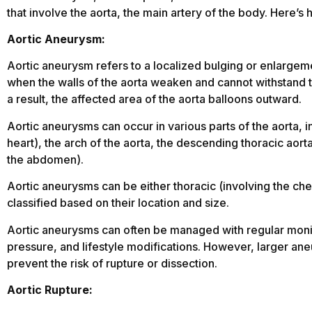
that involve the aorta, the main artery of the body. Here’s 
Aortic Aneurysm:
Aortic aneurysm refers to a localized bulging or enlargeme
when the walls of the aorta weaken and cannot withstand t
a result, the affected area of the aorta balloons outward.
Aortic aneurysms can occur in various parts of the aorta, 
heart), the arch of the aorta, the descending thoracic aorta
the abdomen).
Aortic aneurysms can be either thoracic (involving the che
classified based on their location and size.
Aortic aneurysms can often be managed with regular monit
pressure, and lifestyle modifications. However, larger ane
prevent the risk of rupture or dissection.
Aortic Rupture: