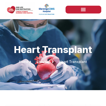
Heart Transplant
Home
Services
Heart Transplant