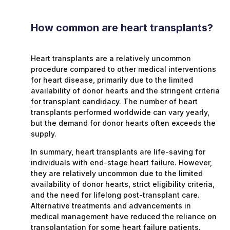
How common are heart transplants?
Heart transplants are a relatively uncommon
procedure compared to other medical interventions
for heart disease, primarily due to the limited
availability of donor hearts and the stringent criteria
for transplant candidacy. The number of heart
transplants performed worldwide can vary yearly,
but the demand for donor hearts often exceeds the
supply.
In summary, heart transplants are life-saving for
individuals with end-stage heart failure. However,
they are relatively uncommon due to the limited
availability of donor hearts, strict eligibility criteria,
and the need for lifelong post-transplant care.
Alternative treatments and advancements in
medical management have reduced the reliance on
transplantation for some heart failure patients.