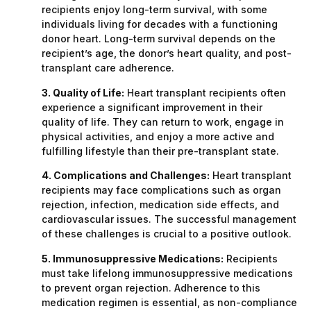
recipients enjoy long-term survival, with some
individuals living for decades with a functioning
donor heart. Long-term survival depends on the
recipient’s age, the donor’s heart quality, and post-
transplant care adherence.
3. Quality of Life:
Heart transplant recipients often
experience a significant improvement in their
quality of life. They can return to work, engage in
physical activities, and enjoy a more active and
fulfilling lifestyle than their pre-transplant state.
4. Complications and Challenges:
Heart transplant
recipients may face complications such as organ
rejection, infection, medication side effects, and
cardiovascular issues. The successful management
of these challenges is crucial to a positive outlook.
5. Immunosuppressive Medications:
Recipients
must take lifelong immunosuppressive medications
to prevent organ rejection. Adherence to this
medication regimen is essential, as non-compliance