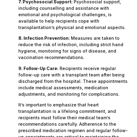
7. Psychosocial Support:
Psychosocial support,
including counselling and assistance with
emotional and psychological challenges, is
available to help recipients cope with
transplantation’s physical and emotional aspects.
8. Infection Prevention:
Measures are taken to
reduce the risk of infection, including strict hand
hygiene, monitoring for signs of disease, and
vaccination recommendations.
9. Follow-Up Care:
Recipients receive regular
follow-up care with a transplant team after being
discharged from the hospital. These appointments
include medical assessments, medication
adjustments, and monitoring for complications.
It’s important to emphasize that heart
transplantation is a lifelong commitment, and
recipients must follow their medical team’s
recommendations carefully. Adherence to the
prescribed medication regimen and regular follow-
up appointments are critical to maintaining the