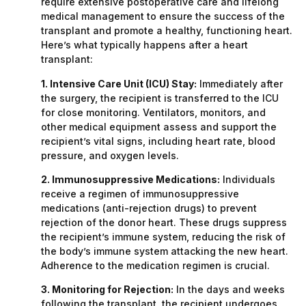
require extensive postoperative care and lifelong
medical management to ensure the success of the
transplant and promote a healthy, functioning heart.
Here’s what typically happens after a heart
transplant:
1. Intensive Care Unit (ICU) Stay:
Immediately after
the surgery, the recipient is transferred to the ICU
for close monitoring. Ventilators, monitors, and
other medical equipment assess and support the
recipient’s vital signs, including heart rate, blood
pressure, and oxygen levels.
2. Immunosuppressive Medications:
Individuals
receive a regimen of immunosuppressive
medications (anti-rejection drugs) to prevent
rejection of the donor heart. These drugs suppress
the recipient’s immune system, reducing the risk of
the body’s immune system attacking the new heart.
Adherence to the medication regimen is crucial.
3. Monitoring for Rejection:
In the days and weeks
following the transplant, the recipient undergoes