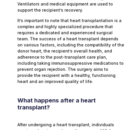
Ventilators and medical equipment are used to
support the recipient’s recovery.
It’s important to note that heart transplantation is a
complex and highly specialized procedure that
requires a dedicated and experienced surgical
team. The success of a heart transplant depends
on various factors, including the compatibility of the
donor heart, the recipient’s overall health, and
adherence to the post-transplant care plan,
including taking immunosuppressive medications to
prevent organ rejection. The surgery aims to
provide the recipient with a healthy, functioning
heart and an improved quality of life.
What happens after a heart
transplant?
After undergoing a heart transplant, individuals