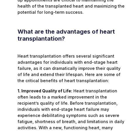
health of the transplanted heart and maximizing the
potential for long-term success.
What are the advantages of heart
transplantation?
Heart transplantation offers several significant
advantages for individuals with end-stage heart
failure, as it can dramatically improve their quality
of life and extend their lifespan. Here are some of
the critical benefits of heart transplantation:
1. Improved Quality of Life:
Heart transplantation
often leads to a marked improvement in the
recipient’s quality of life. Before transplantation,
individuals with end-stage heart failure may
experience debilitating symptoms such as severe
fatigue, shortness of breath, and limitations in daily
activities. With a new, functioning heart, many