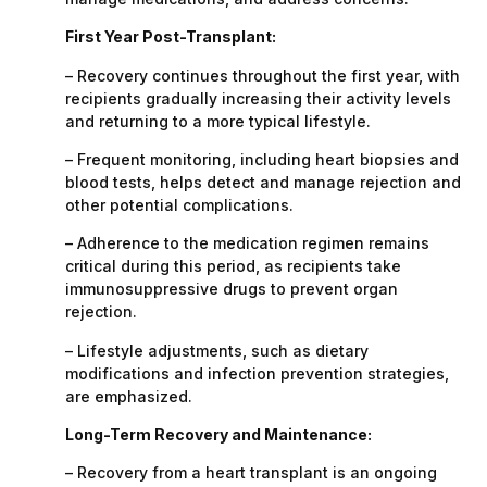
First Year Post-Transplant:
– Recovery continues throughout the first year, with
recipients gradually increasing their activity levels
and returning to a more typical lifestyle.
– Frequent monitoring, including heart biopsies and
blood tests, helps detect and manage rejection and
other potential complications.
– Adherence to the medication regimen remains
critical during this period, as recipients take
immunosuppressive drugs to prevent organ
rejection.
– Lifestyle adjustments, such as dietary
modifications and infection prevention strategies,
are emphasized.
Long-Term Recovery and Maintenance:
– Recovery from a heart transplant is an ongoing