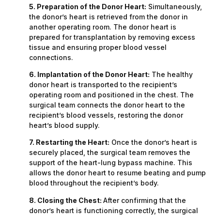
5. Preparation of the Donor Heart:
Simultaneously,
the donor’s heart is retrieved from the donor in
another operating room. The donor heart is
prepared for transplantation by removing excess
tissue and ensuring proper blood vessel
connections.
6. Implantation of the Donor Heart:
The healthy
donor heart is transported to the recipient’s
operating room and positioned in the chest. The
surgical team connects the donor heart to the
recipient’s blood vessels, restoring the donor
heart’s blood supply.
7. Restarting the Heart:
Once the donor’s heart is
securely placed, the surgical team removes the
support of the heart-lung bypass machine. This
allows the donor heart to resume beating and pump
blood throughout the recipient’s body.
8. Closing the Chest:
After confirming that the
donor’s heart is functioning correctly, the surgical