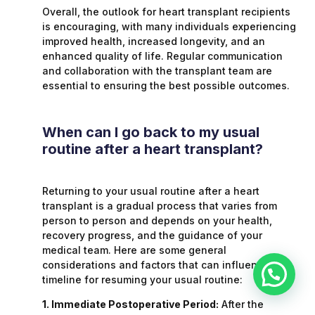
Overall, the outlook for heart transplant recipients
is encouraging, with many individuals experiencing
improved health, increased longevity, and an
enhanced quality of life. Regular communication
and collaboration with the transplant team are
essential to ensuring the best possible outcomes.
When can I go back to my usual
routine after a heart transplant?
Returning to your usual routine after a heart
transplant is a gradual process that varies from
person to person and depends on your health,
recovery progress, and the guidance of your
medical team. Here are some general
considerations and factors that can influence the
timeline for resuming your usual routine:
1. Immediate Postoperative Period:
After the