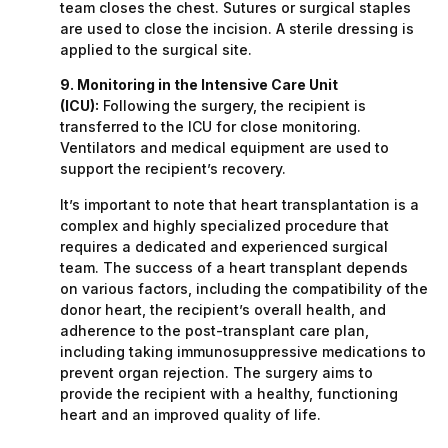
team closes the chest. Sutures or surgical staples
are used to close the incision. A sterile dressing is
applied to the surgical site.
9. Monitoring in the Intensive Care Unit
(ICU):
Following the surgery, the recipient is
transferred to the ICU for close monitoring.
Ventilators and medical equipment are used to
support the recipient’s recovery.
It’s important to note that heart transplantation is a
complex and highly specialized procedure that
requires a dedicated and experienced surgical
team. The success of a heart transplant depends
on various factors, including the compatibility of the
donor heart, the recipient’s overall health, and
adherence to the post-transplant care plan,
including taking immunosuppressive medications to
prevent organ rejection. The surgery aims to
provide the recipient with a healthy, functioning
heart and an improved quality of life.