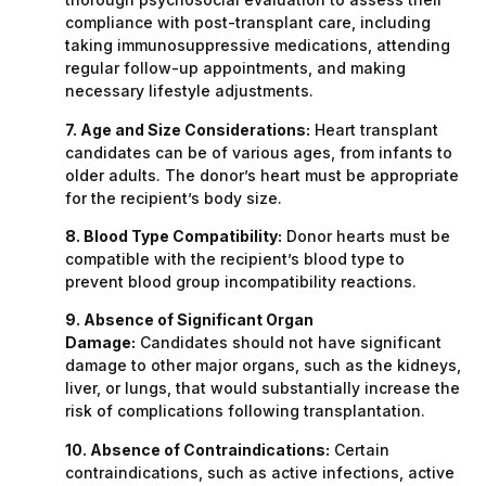
compliance with post-transplant care, including
taking immunosuppressive medications, attending
regular follow-up appointments, and making
necessary lifestyle adjustments.
7. Age and Size Considerations:
Heart transplant
candidates can be of various ages, from infants to
older adults. The donor’s heart must be appropriate
for the recipient’s body size.
8. Blood Type Compatibility:
Donor hearts must be
compatible with the recipient’s blood type to
prevent blood group incompatibility reactions.
9. Absence of Significant Organ
Damage:
Candidates should not have significant
damage to other major organs, such as the kidneys,
liver, or lungs, that would substantially increase the
risk of complications following transplantation.
10. Absence of Contraindications:
Certain
contraindications, such as active infections, active