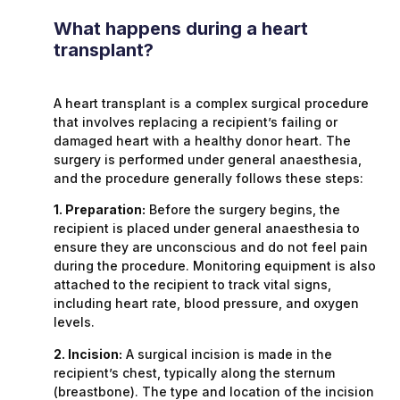
What happens during a heart
transplant?
A heart transplant is a complex surgical procedure
that involves replacing a recipient’s failing or
damaged heart with a healthy donor heart. The
surgery is performed under general anaesthesia,
and the procedure generally follows these steps:
1. Preparation:
Before the surgery begins, the
recipient is placed under general anaesthesia to
ensure they are unconscious and do not feel pain
during the procedure. Monitoring equipment is also
attached to the recipient to track vital signs,
including heart rate, blood pressure, and oxygen
levels.
2. Incision:
A surgical incision is made in the
recipient’s chest, typically along the sternum
(breastbone). The type and location of the incision