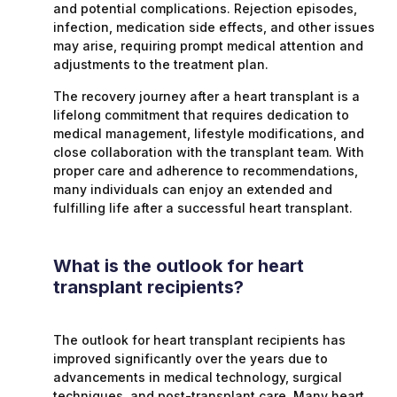
and potential complications. Rejection episodes,
infection, medication side effects, and other issues
may arise, requiring prompt medical attention and
adjustments to the treatment plan.
The recovery journey after a heart transplant is a
lifelong commitment that requires dedication to
medical management, lifestyle modifications, and
close collaboration with the transplant team. With
proper care and adherence to recommendations,
many individuals can enjoy an extended and
fulfilling life after a successful heart transplant.
What is the outlook for heart
transplant recipients?
The outlook for heart transplant recipients has
improved significantly over the years due to
advancements in medical technology, surgical
techniques, and post-transplant care. Many heart