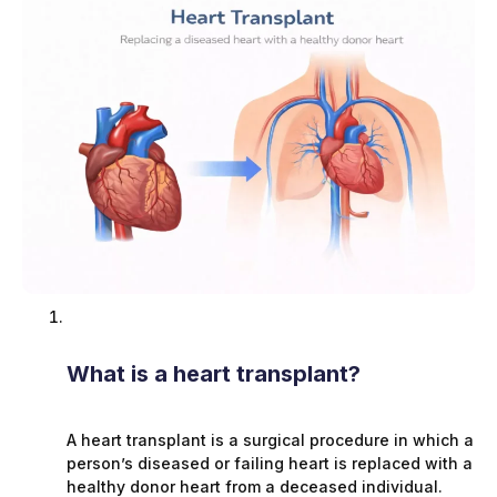
What is a heart transplant?
A heart transplant is a surgical procedure in which a
person’s diseased or failing heart is replaced with a
healthy donor heart from a deceased individual.