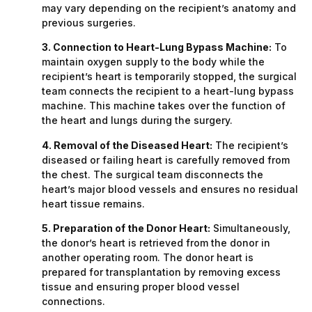
may vary depending on the recipient’s anatomy and
previous surgeries.
3. Connection to Heart-Lung Bypass Machine:
To
maintain oxygen supply to the body while the
recipient’s heart is temporarily stopped, the surgical
team connects the recipient to a heart-lung bypass
machine. This machine takes over the function of
the heart and lungs during the surgery.
4. Removal of the Diseased Heart:
The recipient’s
diseased or failing heart is carefully removed from
the chest. The surgical team disconnects the
heart’s major blood vessels and ensures no residual
heart tissue remains.
5. Preparation of the Donor Heart:
Simultaneously,
the donor’s heart is retrieved from the donor in
another operating room. The donor heart is
prepared for transplantation by removing excess
tissue and ensuring proper blood vessel
connections.