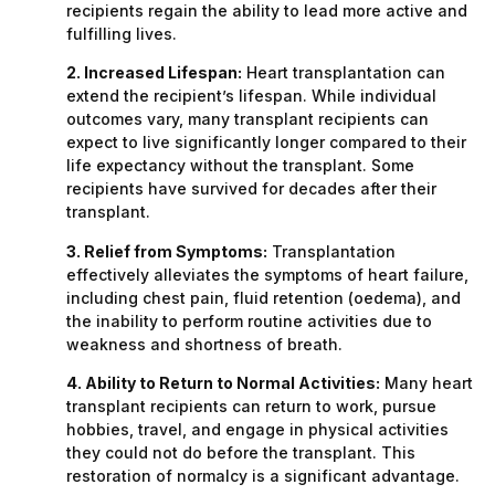
recipients regain the ability to lead more active and
fulfilling lives.
2. Increased Lifespan:
Heart transplantation can
extend the recipient’s lifespan. While individual
outcomes vary, many transplant recipients can
expect to live significantly longer compared to their
life expectancy without the transplant. Some
recipients have survived for decades after their
transplant.
3. Relief from Symptoms:
Transplantation
effectively alleviates the symptoms of heart failure,
including chest pain, fluid retention (oedema), and
the inability to perform routine activities due to
weakness and shortness of breath.
4. Ability to Return to Normal Activities:
Many heart
transplant recipients can return to work, pursue
hobbies, travel, and engage in physical activities
they could not do before the transplant. This
restoration of normalcy is a significant advantage.