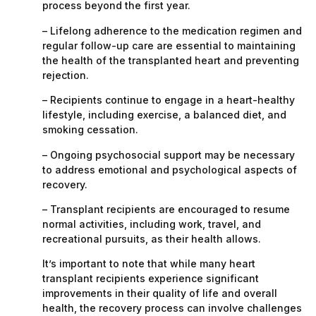
process beyond the first year.
– Lifelong adherence to the medication regimen and
regular follow-up care are essential to maintaining
the health of the transplanted heart and preventing
rejection.
– Recipients continue to engage in a heart-healthy
lifestyle, including exercise, a balanced diet, and
smoking cessation.
– Ongoing psychosocial support may be necessary
to address emotional and psychological aspects of
recovery.
– Transplant recipients are encouraged to resume
normal activities, including work, travel, and
recreational pursuits, as their health allows.
It’s important to note that while many heart
transplant recipients experience significant
improvements in their quality of life and overall
health, the recovery process can involve challenges