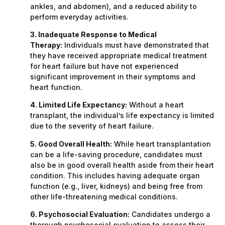
ankles, and abdomen), and a reduced ability to
perform everyday activities.
3. Inadequate Response to Medical
Therapy:
Individuals must have demonstrated that
they have received appropriate medical treatment
for heart failure but have not experienced
significant improvement in their symptoms and
heart function.
4. Limited Life Expectancy:
Without a heart
transplant, the individual’s life expectancy is limited
due to the severity of heart failure.
5. Good Overall Health:
While heart transplantation
can be a life-saving procedure, candidates must
also be in good overall health aside from their heart
condition. This includes having adequate organ
function (e.g., liver, kidneys) and being free from
other life-threatening medical conditions.
6. Psychosocial Evaluation:
Candidates undergo a
thorough psychosocial evaluation to assess their