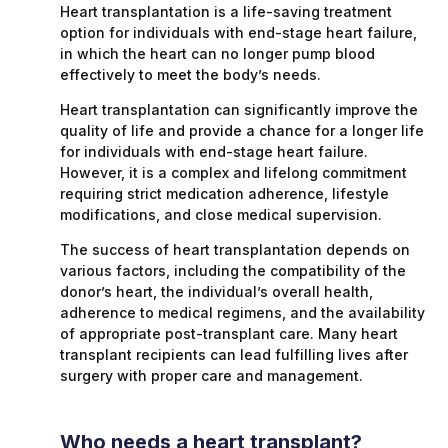
Heart transplantation is a life-saving treatment
option for individuals with end-stage heart failure,
in which the heart can no longer pump blood
effectively to meet the body’s needs.
Heart transplantation can significantly improve the
quality of life and provide a chance for a longer life
for individuals with end-stage heart failure.
However, it is a complex and lifelong commitment
requiring strict medication adherence, lifestyle
modifications, and close medical supervision.
The success of heart transplantation depends on
various factors, including the compatibility of the
donor’s heart, the individual’s overall health,
adherence to medical regimens, and the availability
of appropriate post-transplant care. Many heart
transplant recipients can lead fulfilling lives after
surgery with proper care and management.
Who needs a heart transplant?