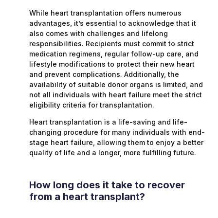
While heart transplantation offers numerous
advantages, it’s essential to acknowledge that it
also comes with challenges and lifelong
responsibilities. Recipients must commit to strict
medication regimens, regular follow-up care, and
lifestyle modifications to protect their new heart
and prevent complications. Additionally, the
availability of suitable donor organs is limited, and
not all individuals with heart failure meet the strict
eligibility criteria for transplantation.
Heart transplantation is a life-saving and life-
changing procedure for many individuals with end-
stage heart failure, allowing them to enjoy a better
quality of life and a longer, more fulfilling future.
How long does it take to recover
from a heart transplant?