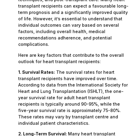
transplant recipients can expect a favourable long-
term prognosis and a significantly improved quality
of life. However, it’s essential to understand that
individual outcomes can vary based on several
factors, including overall health, medical
recommendations adherence, and potential
complications.
Here are key factors that contribute to the overall
outlook for heart transplant recipients:
1. Survival Rates:
The survival rates for heart
transplant recipients have improved over time.
According to data from the International Society for
Heart and Lung Transplantation (ISHLT), the one-
year survival rate for adult heart transplant
recipients is typically around 90-95%, while the
five-year survival rate is approximately 75-80%.
These rates may vary by transplant centre and
individual patient characteristics.
2. Long-Term Survival:
Many heart transplant