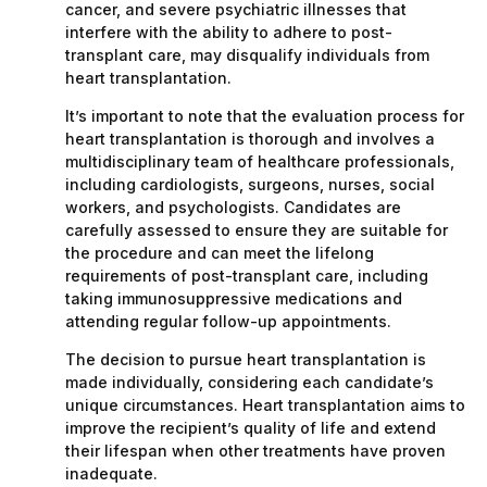
cancer, and severe psychiatric illnesses that
interfere with the ability to adhere to post-
transplant care, may disqualify individuals from
heart transplantation.
It’s important to note that the evaluation process for
heart transplantation is thorough and involves a
multidisciplinary team of healthcare professionals,
including cardiologists, surgeons, nurses, social
workers, and psychologists. Candidates are
carefully assessed to ensure they are suitable for
the procedure and can meet the lifelong
requirements of post-transplant care, including
taking immunosuppressive medications and
attending regular follow-up appointments.
The decision to pursue heart transplantation is
made individually, considering each candidate’s
unique circumstances. Heart transplantation aims to
improve the recipient’s quality of life and extend
their lifespan when other treatments have proven
inadequate.