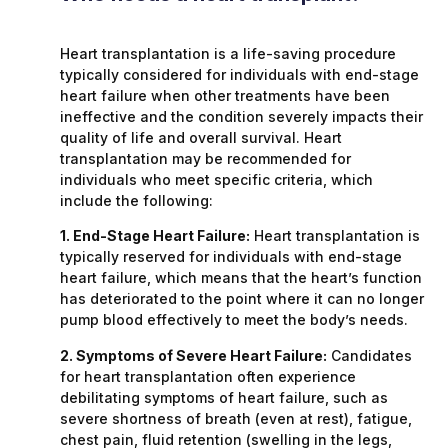
Heart transplantation is a life-saving procedure
typically considered for individuals with end-stage
heart failure when other treatments have been
ineffective and the condition severely impacts their
quality of life and overall survival. Heart
transplantation may be recommended for
individuals who meet specific criteria, which
include the following:
1. End-Stage Heart Failure:
Heart transplantation is
typically reserved for individuals with end-stage
heart failure, which means that the heart’s function
has deteriorated to the point where it can no longer
pump blood effectively to meet the body’s needs.
2. Symptoms of Severe Heart Failure:
Candidates
for heart transplantation often experience
debilitating symptoms of heart failure, such as
severe shortness of breath (even at rest), fatigue,
chest pain, fluid retention (swelling in the legs,