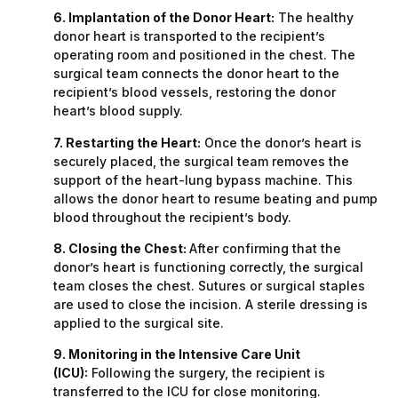
6. Implantation of the Donor Heart:
The healthy
donor heart is transported to the recipient’s
operating room and positioned in the chest. The
surgical team connects the donor heart to the
recipient’s blood vessels, restoring the donor
heart’s blood supply.
7. Restarting the Heart:
Once the donor’s heart is
securely placed, the surgical team removes the
support of the heart-lung bypass machine. This
allows the donor heart to resume beating and pump
blood throughout the recipient’s body.
8. Closing the Chest:
After confirming that the
donor’s heart is functioning correctly, the surgical
team closes the chest. Sutures or surgical staples
are used to close the incision. A sterile dressing is
applied to the surgical site.
9. Monitoring in the Intensive Care Unit
(ICU):
Following the surgery, the recipient is
transferred to the ICU for close monitoring.