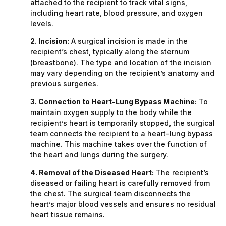
attached to the recipient to track vital signs,
including heart rate, blood pressure, and oxygen
levels.
2. Incision:
A surgical incision is made in the
recipient’s chest, typically along the sternum
(breastbone). The type and location of the incision
may vary depending on the recipient’s anatomy and
previous surgeries.
3. Connection to Heart-Lung Bypass Machine:
To
maintain oxygen supply to the body while the
recipient’s heart is temporarily stopped, the surgical
team connects the recipient to a heart-lung bypass
machine. This machine takes over the function of
the heart and lungs during the surgery.
4. Removal of the Diseased Heart:
The recipient’s
diseased or failing heart is carefully removed from
the chest. The surgical team disconnects the
heart’s major blood vessels and ensures no residual
heart tissue remains.