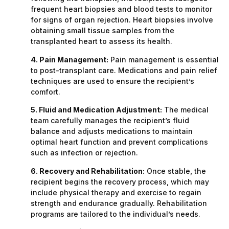
frequent heart biopsies and blood tests to monitor
for signs of organ rejection. Heart biopsies involve
obtaining small tissue samples from the
transplanted heart to assess its health.
4. Pain Management:
Pain management is essential
to post-transplant care. Medications and pain relief
techniques are used to ensure the recipient’s
comfort.
5. Fluid and Medication Adjustment:
The medical
team carefully manages the recipient’s fluid
balance and adjusts medications to maintain
optimal heart function and prevent complications
such as infection or rejection.
6. Recovery and Rehabilitation:
Once stable, the
recipient begins the recovery process, which may
include physical therapy and exercise to regain
strength and endurance gradually. Rehabilitation
programs are tailored to the individual’s needs.