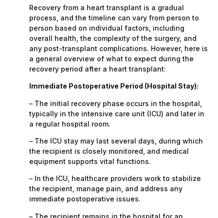
Recovery from a heart transplant is a gradual
process, and the timeline can vary from person to
person based on individual factors, including
overall health, the complexity of the surgery, and
any post-transplant complications. However, here is
a general overview of what to expect during the
recovery period after a heart transplant:
Immediate Postoperative Period (Hospital Stay):
– The initial recovery phase occurs in the hospital,
typically in the intensive care unit (ICU) and later in
a regular hospital room.
– The ICU stay may last several days, during which
the recipient is closely monitored, and medical
equipment supports vital functions.
– In the ICU, healthcare providers work to stabilize
the recipient, manage pain, and address any
immediate postoperative issues.
– The recipient remains in the hospital for an