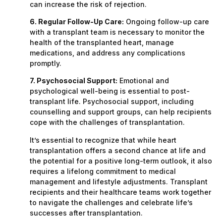
can increase the risk of rejection.
6. Regular Follow-Up Care:
Ongoing follow-up care
with a transplant team is necessary to monitor the
health of the transplanted heart, manage
medications, and address any complications
promptly.
7. Psychosocial Support:
Emotional and
psychological well-being is essential to post-
transplant life. Psychosocial support, including
counselling and support groups, can help recipients
cope with the challenges of transplantation.
It’s essential to recognize that while heart
transplantation offers a second chance at life and
the potential for a positive long-term outlook, it also
requires a lifelong commitment to medical
management and lifestyle adjustments. Transplant
recipients and their healthcare teams work together
to navigate the challenges and celebrate life’s
successes after transplantation.