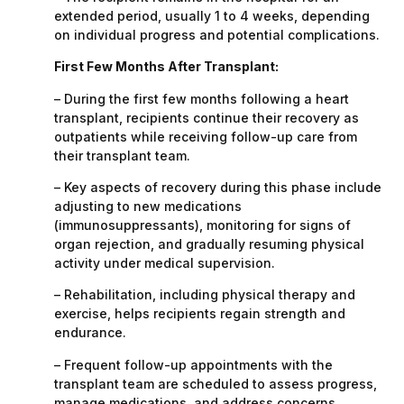
extended period, usually 1 to 4 weeks, depending
on individual progress and potential complications.
First Few Months After Transplant:
– During the first few months following a heart
transplant, recipients continue their recovery as
outpatients while receiving follow-up care from
their transplant team.
– Key aspects of recovery during this phase include
adjusting to new medications
(immunosuppressants), monitoring for signs of
organ rejection, and gradually resuming physical
activity under medical supervision.
– Rehabilitation, including physical therapy and
exercise, helps recipients regain strength and
endurance.
– Frequent follow-up appointments with the
transplant team are scheduled to assess progress,
manage medications, and address concerns.