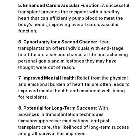
5. Enhanced Cardiovascular Function:
A successful
transplant provides the recipient with a healthy
heart that can efficiently pump blood to meet the
body’s needs, improving overall cardiovascular
function.
6. Opportunity for a Second Chance:
Heart
transplantation offers individuals with end-stage
heart failure a second chance at life and achieving
personal goals and milestones they may have
thought were out of reach.
7. Improved Mental Health:
Relief from the physical
and emotional burden of heart failure often leads to
improved mental health and emotional well-being
for recipients.
8. Potential for Long-Term Success:
With
advances in transplantation techniques,
immunosuppressive medications, and post-
transplant care, the likelihood of long-term success
and graft survival has improved.