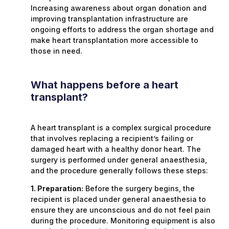
Increasing awareness about organ donation and
improving transplantation infrastructure are
ongoing efforts to address the organ shortage and
make heart transplantation more accessible to
those in need.
What happens before a heart
transplant?
A heart transplant is a complex surgical procedure
that involves replacing a recipient’s failing or
damaged heart with a healthy donor heart. The
surgery is performed under general anaesthesia,
and the procedure generally follows these steps:
1. Preparation:
Before the surgery begins, the
recipient is placed under general anaesthesia to
ensure they are unconscious and do not feel pain
during the procedure. Monitoring equipment is also