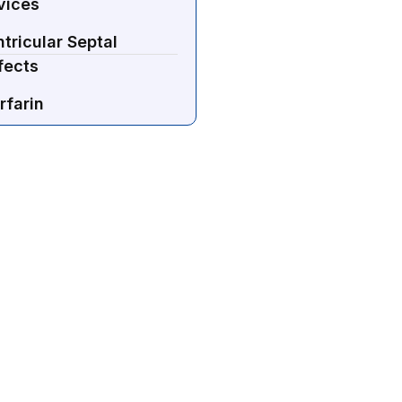
vices
tricular Septal
fects
rfarin