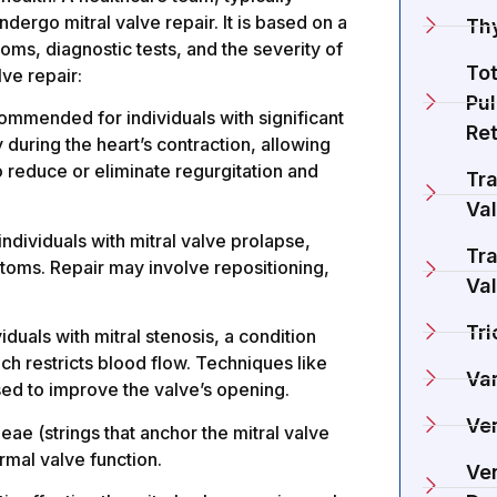
dergo mitral valve repair. It is based on a
Th
oms, diagnostic tests, and the severity of
To
ve repair:
Pu
commended for individuals with significant
Re
y during the heart’s contraction, allowing
o reduce or eliminate regurgitation and
Tra
Va
individuals with mitral valve prolapse,
Tra
ymptoms. Repair may involve repositioning,
Va
Tri
als with mitral stenosis, a condition
ch restricts blood flow. Techniques like
Va
d to improve the valve’s opening.
Ve
eae (strings that anchor the mitral valve
rmal valve function.
Ven