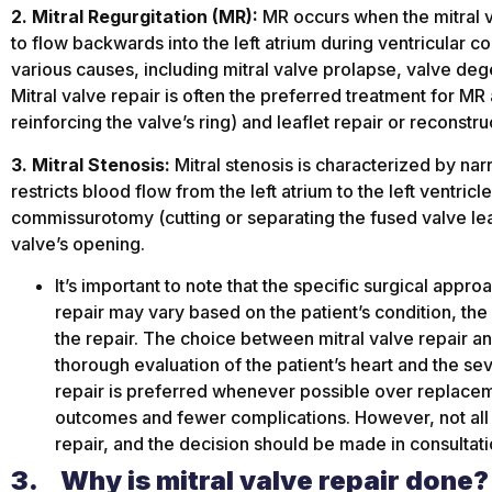
2. Mitral Regurgitation (MR):
MR occurs when the mitral va
to flow backwards into the left atrium during ventricular co
various causes, including mitral valve prolapse, valve dege
Mitral valve repair is often the preferred treatment for MR
reinforcing the valve’s ring) and leaflet repair or reconstru
3. Mitral Stenosis:
Mitral stenosis is characterized by nar
restricts blood flow from the left atrium to the left ventricl
commissurotomy (cutting or separating the fused valve lea
valve’s opening.
It’s important to note that the specific surgical appr
repair may vary based on the patient’s condition, the
the repair. The choice between mitral valve repair a
thorough evaluation of the patient’s heart and the sev
repair is preferred whenever possible over replacemen
outcomes and fewer complications. However, not all 
repair, and the decision should be made in consultati
3.
Why is mitral valve repair done?