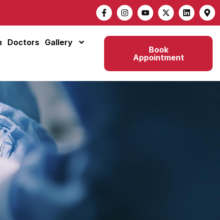
n
Doctors
Gallery
Book
Appointment