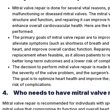
Mitral valve repair is done for several vital reasons,
malfunctioning or diseased mitral valves. The mitral v
structure and function, and repairing it can improve 
enhance overall cardiovascular health. Here are the k
performed:
The primary goals of mitral valve repair are to impro
alleviate symptoms (such as shortness of breath and 
heart, and improve overall cardiac function. Repairing
replacement when feasible, as it allows patients to ret
better long-term outcomes and a lower risk of compl
The decision to perform mitral valve repair is made b
the severity of the valve problem, and the surgeon’s 
The goal is to optimize heart health and improve the p
risk of complications.
4.
Who needs to have mitral valve 
Mitral valve repair is recommended for individuals with spe
mitral valve that compromise its function and overall heart