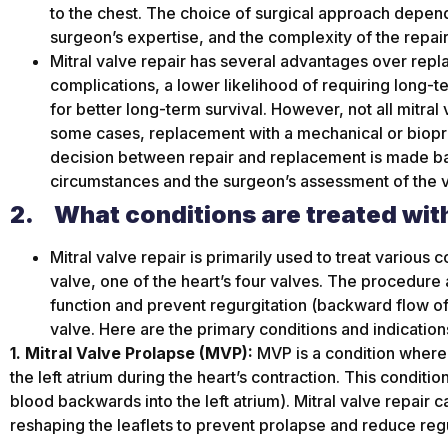
to the chest. The choice of surgical approach depends
surgeon’s expertise, and the complexity of the repair
Mitral valve repair has several advantages over repla
complications, a lower likelihood of requiring long-t
for better long-term survival. However, not all mitral
some cases, replacement with a mechanical or biopr
decision between repair and replacement is made bas
circumstances and the surgeon’s assessment of the v
2.
What conditions are treated with
Mitral valve repair is primarily used to treat various 
valve, one of the heart’s four valves. The procedure 
function and prevent regurgitation (backward flow of
valve. Here are the primary conditions and indications
1. Mitral Valve Prolapse (MVP):
MVP is a condition where t
the left atrium during the heart’s contraction. This conditio
blood backwards into the left atrium). Mitral valve repair c
reshaping the leaflets to prevent prolapse and reduce regu