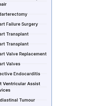
air
darterectomy
rt Failure Surgery
rt Transplant
rt Transplant
art Valve Replacement
art Valves
ective Endocarditis
t Ventricular Assist
vices
diastinal Tumour