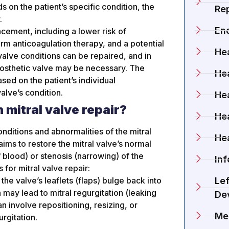
 on the patient’s specific condition, the
Rep
.
En
cement, including a lower risk of
erm anticoagulation therapy, and a potential
Hea
 valve conditions can be repaired, and in
osthetic valve may be necessary. The
Hea
ed on the patient’s individual
alve’s condition.
Hea
 mitral valve repair?
He
conditions and abnormalities of the mitral
He
aims to restore the mitral valve’s normal
 blood) or stenosis (narrowing) of the
Inf
 for mitral valve repair:
he valve’s leaflets (flaps) bulge back into
Lef
n may lead to mitral regurgitation (leaking
De
an involve repositioning, resizing, or
Me
rgitation.