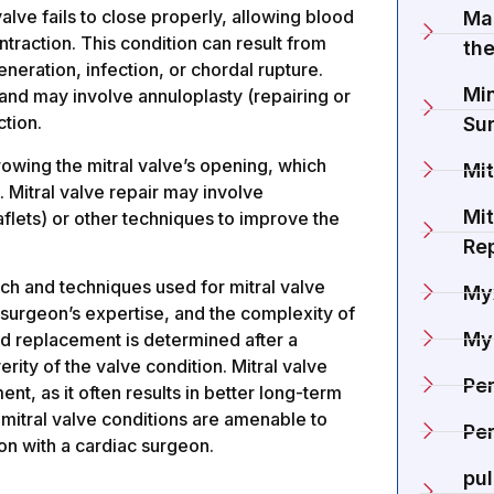
lve fails to close properly, allowing blood
Ma
ntraction. This condition can result from
the
neration, infection, or chordal rupture.
Min
 and may involve annuloplasty (repairing or
ction.
Su
rowing the mitral valve’s opening, which
Mit
e. Mitral valve repair may involve
Mit
flets) or other techniques to improve the
Re
oach and techniques used for mitral valve
My
 surgeon’s expertise, and the complexity of
My
nd replacement is determined after a
erity of the valve condition. Mitral valve
Pe
t, as it often results in better long-term
mitral valve conditions are amenable to
Per
on with a cardiac surgeon.
pu