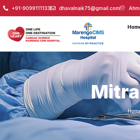
+91-9099111133
dhavalnaik75@gmail.com
Ahme
Hom
Mitra
Hom