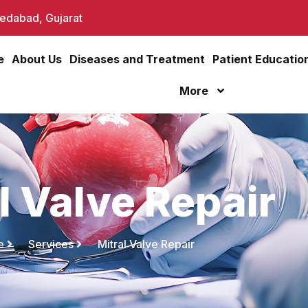
dabad, Gujarat
e
About Us
Diseases and Treatment
Patient Educatio
More
l Valve Repair
e
Services
Mitral Valve Repair