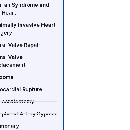
rfan Syndrome and
 Heart
imally Invasive Heart
rgery
ral Valve Repair
ral Valve
placement
xoma
ocardial Rupture
ricardiectomy
ipheral Artery Bypass
lmonary