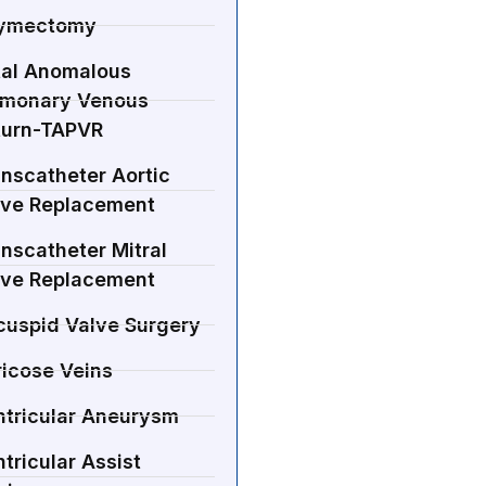
ymectomy
tal Anomalous
lmonary Venous
turn-TAPVR
nscatheter Aortic
lve Replacement
nscatheter Mitral
lve Replacement
cuspid Valve Surgery
ricose Veins
ntricular Aneurysm
tricular Assist