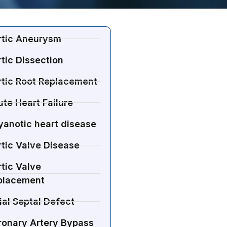
rtic Aneurysm
tic Dissection
rtic Root Replacement
te Heart Failure
yanotic heart disease
tic Valve Disease
tic Valve
placement
ial Septal Defect
ronary Artery Bypass