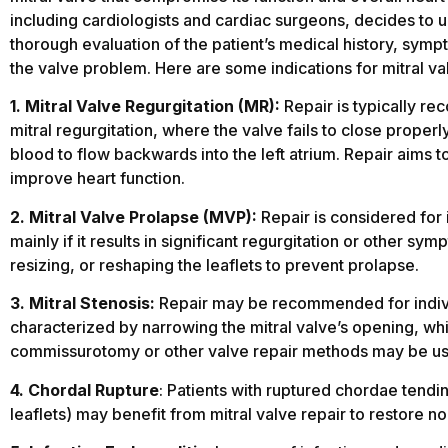
including cardiologists and cardiac surgeons, decides to un
thorough evaluation of the patient’s medical history, sympt
the valve problem. Here are some indications for mitral val
1. Mitral Valve Regurgitation (MR):
Repair is typically re
mitral regurgitation, where the valve fails to close properl
blood to flow backwards into the left atrium. Repair aims t
improve heart function.
2. Mitral Valve Prolapse (MVP):
Repair is considered for 
mainly if it results in significant regurgitation or other s
resizing, or reshaping the leaflets to prevent prolapse.
3. Mitral Stenosis:
Repair may be recommended for individu
characterized by narrowing the mitral valve’s opening, whi
commissurotomy or other valve repair methods may be use
4. Chordal Rupture
: Patients with ruptured chordae tendin
leaflets) may benefit from mitral valve repair to restore no