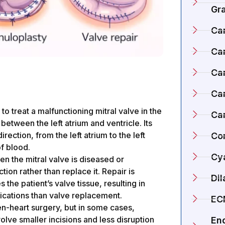
Gr
Ca
Ca
Ca
Car
to treat a malfunctioning mitral valve in the
Ca
 between the left atrium and ventricle. Its
rection, from the left atrium to the left
Co
f blood.
Cy
en the mitral valve is diseased or
tion rather than replace it. Repair is
Di
the patient’s valve tissue, resulting in
ications than valve replacement.
EC
en-heart surgery, but in some cases,
lve smaller incisions and less disruption
En