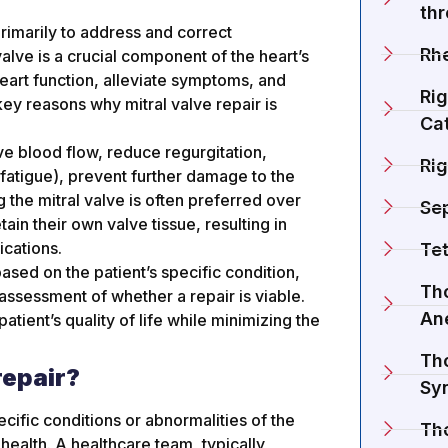
th
 primarily to address and correct
Rh
alve is a crucial component of the heart’s
heart function, alleviate symptoms, and
Rig
ey reasons why mitral valve repair is
Cat
ve blood flow, reduce regurgitation,
Rig
fatigue), prevent further damage to the
 the mitral valve is often preferred over
Se
ain their own valve tissue, resulting in
ications.
Tet
ased on the patient’s specific condition,
Tho
assessment of whether a repair is viable.
An
atient’s quality of life while minimizing the
Tho
repair?
Sy
cific conditions or abnormalities of the
Th
 health. A healthcare team, typically