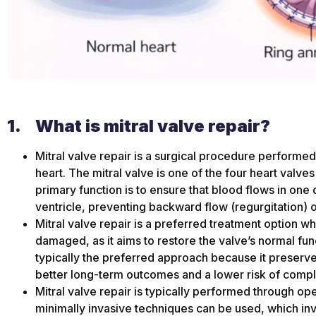
1.
What is mitral valve repair?
Mitral valve repair is a surgical procedure performed 
heart. The mitral valve is one of the four heart valves
primary function is to ensure that blood flows in one di
ventricle, preventing backward flow (regurgitation) o
Mitral valve repair is a preferred treatment option wh
damaged, as it aims to restore the valve’s normal func
typically the preferred approach because it preserves 
better long-term outcomes and a lower risk of compl
Mitral valve repair is typically performed through op
minimally invasive techniques can be used, which invo