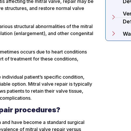
is affecting the mitral valve, repair may be
De
e structures, and restore normal valve
Ven
De
rious structural abnormalities of the mitral
 dilation (enlargement), and other congenital
Wa
ometimes occurs due to heart conditions
rt of treatment for these conditions,
individual patient’s specific condition,
ble option. Mitral valve repair is typically
 patients to retain their valve tissue,
 complications.
pair procedures?
on and have become a standard surgical
evalence of mitral valve repair versus