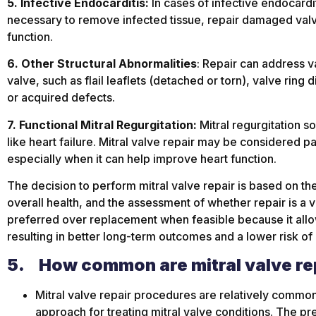
5. Infective Endocarditis:
In cases of infective endocardit
necessary to remove infected tissue, repair damaged valv
function.
6. Other Structural Abnormalities
: Repair can address va
valve, such as flail leaflets (detached or torn), valve ring
or acquired defects.
7. Functional Mitral Regurgitation:
Mitral regurgitation s
like heart failure. Mitral valve repair may be considered pa
especially when it can help improve heart function.
The decision to perform mitral valve repair is based on the 
overall health, and the assessment of whether repair is a via
preferred over replacement when feasible because it allows
resulting in better long-term outcomes and a lower risk of
5.
How common are mitral valve re
Mitral valve repair procedures are relatively comm
approach for treating mitral valve conditions. The pr