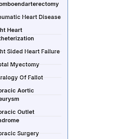
romboendarterectomy
eumatic Heart Disease
ht Heart
heterization
ht Sided Heart Failure
ptal Myectomy
ralogy Of Fallot
racic Aortic
eurysm
racic Outlet
ndrome
oracic Surgery