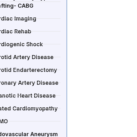
afting- CABG
rdiac Imaging
rdiac Rehab
rdiogenic Shock
otid Artery Disease
rotid Endarterectomy
ronary Artery Disease
anotic Heart Disease
lated Cardiomyopathy
MO
dovascular Aneurysm