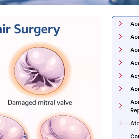
Ao
Aor
Ao
Acu
Ac
Aor
Aor
Re
Atr
Co