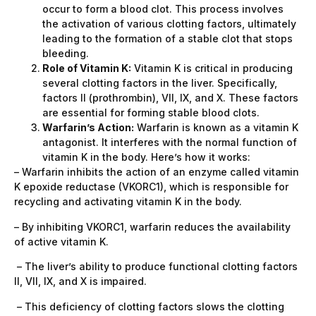
occur to form a blood clot. This process involves
the activation of various clotting factors, ultimately
leading to the formation of a stable clot that stops
bleeding.
Role of Vitamin K:
Vitamin K is critical in producing
several clotting factors in the liver. Specifically,
factors II (prothrombin), VII, IX, and X. These factors
are essential for forming stable blood clots.
Warfarin’s Action:
Warfarin is known as a vitamin K
antagonist. It interferes with the normal function of
vitamin K in the body. Here’s how it works:
– Warfarin inhibits the action of an enzyme called vitamin
K epoxide reductase (VKORC1), which is responsible for
recycling and activating vitamin K in the body.
– By inhibiting VKORC1, warfarin reduces the availability
of active vitamin K.
– The liver’s ability to produce functional clotting factors
II, VII, IX, and X is impaired.
– This deficiency of clotting factors slows the clotting