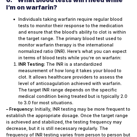
I’m on warfarin?
Individuals taking warfarin require regular blood
tests to monitor their response to the medication
and ensure that the blood’s ability to clot is within
the target range. The primary blood test used to
monitor warfarin therapy is the international
normalized ratio (INR). Here’s what you can expect
in terms of blood tests while you’re on warfarin:
INR Testing:
The INR is a standardized
measurement of how long it takes your blood to
clot. It allows healthcare providers to assess the
level of anticoagulation achieved with warfarin.
The target INR range depends on the specific
medical condition being treated but is typically 2.0
to 3.0 for most situations.
– Frequency:
Initially, INR testing may be more frequent to
establish the appropriate dosage. Once the target range
is achieved and stabilized, the testing frequency may
decrease, but it is still necessary regularly. The
frequency of INR testing varies from person to person but