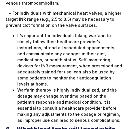
venous thromboembolism.
– For individuals with mechanical heart valves, a higher
target INR range (e.g., 2.5 to 3.5) may be necessary to
prevent clot formation on the valve surfaces.
It’s important for individuals taking warfarin to
closely follow their healthcare provider’s
instructions, attend all scheduled appointments,
and communicate any changes in their diet,
medications, or health status. Self-monitoring
devices for INR measurement, when prescribed and
adequately trained for use, can also be used by
some patients to monitor their anticoagulation
levels at home.
Warfarin therapy is highly individualized, and the
dosage may change over time based on the
patient’s response and medical condition. It is
essential to consult a healthcare provider before
making any adjustments to the dosage or regimen,
as improper use can lead to serious complications.
6.
What blood tests will I need while