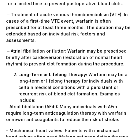
for a limited time to prevent postoperative blood clots.
– Treatment of acute venous thromboembolism (VTE): In
cases of a first-time VTE event, warfarin is often
prescribed for at least three months. The duration may be
extended based on individual risk factors and
assessments.
– Atrial fibrillation or flutter: Warfarin may be prescribed
briefly after cardioversion (restoration of normal heart
rhythm) to prevent clot formation during the procedure.
Long-Term or Lifelong Therapy:
Warfarin may be a
long-term or lifelong therapy for individuals with
certain medical conditions with a persistent or
recurrent risk of blood clot formation. Examples
include:
– Atrial fibrillation (AFib): Many individuals with AFib
require long-term anticoagulation therapy with warfarin
or newer anticoagulants to reduce the risk of stroke.
– Mechanical heart valves: Patients with mechanical
heart valves often need lifelong anticoagulation therapy