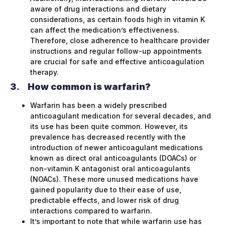
aware of drug interactions and dietary
considerations, as certain foods high in vitamin K
can affect the medication’s effectiveness.
Therefore, close adherence to healthcare provider
instructions and regular follow-up appointments
are crucial for safe and effective anticoagulation
therapy.
3.
How common is warfarin?
Warfarin has been a widely prescribed
anticoagulant medication for several decades, and
its use has been quite common. However, its
prevalence has decreased recently with the
introduction of newer anticoagulant medications
known as direct oral anticoagulants (DOACs) or
non-vitamin K antagonist oral anticoagulants
(NOACs). These more unused medications have
gained popularity due to their ease of use,
predictable effects, and lower risk of drug
interactions compared to warfarin.
It’s important to note that while warfarin use has