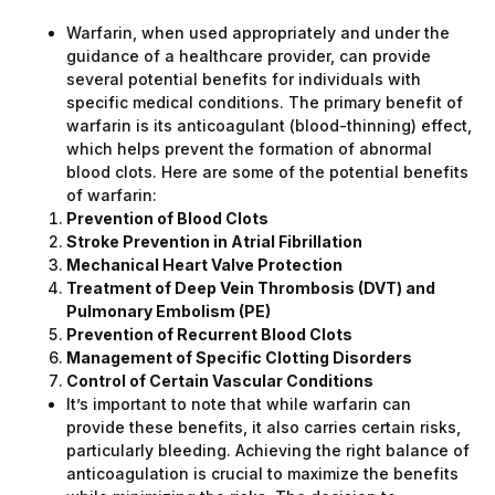
Warfarin, when used appropriately and under the
guidance of a healthcare provider, can provide
several potential benefits for individuals with
specific medical conditions. The primary benefit of
warfarin is its anticoagulant (blood-thinning) effect,
which helps prevent the formation of abnormal
blood clots. Here are some of the potential benefits
of warfarin:
Prevention of Blood Clots
Stroke Prevention in Atrial Fibrillation
Mechanical Heart Valve Protection
Treatment of Deep Vein Thrombosis (DVT) and
Pulmonary Embolism (PE)
Prevention of Recurrent Blood Clots
Management of Specific Clotting Disorders
Control of Certain Vascular Conditions
It’s important to note that while warfarin can
provide these benefits, it also carries certain risks,
particularly bleeding. Achieving the right balance of
anticoagulation is crucial to maximize the benefits