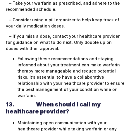
– Take your warfarin as prescribed, and adhere to the
recommended schedule.
– Consider using a pill organizer to help keep track of
your daily medication doses.
– If you miss a dose, contact your healthcare provider
for guidance on what to do next. Only double up on
doses with their approval.
Following these recommendations and staying
informed about your treatment can make warfarin
therapy more manageable and reduce potential
risks. It’s essential to have a collaborative
relationship with your healthcare provider to ensure
the best management of your condition while on
warfarin.
13.
When should I call my
healthcare provider?
Maintaining open communication with your
healthcare provider while taking warfarin or any