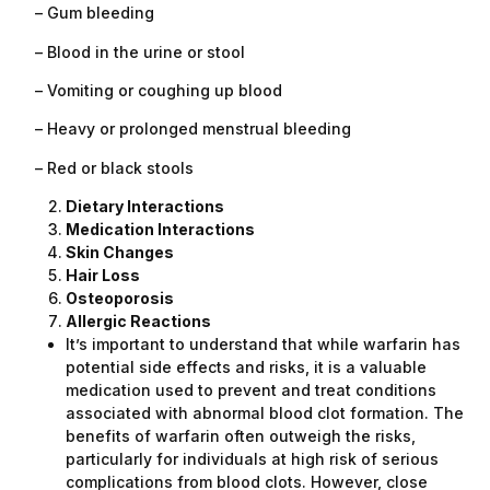
– Gum bleeding
– Blood in the urine or stool
– Vomiting or coughing up blood
– Heavy or prolonged menstrual bleeding
– Red or black stools
Dietary Interactions
Medication Interactions
Skin Changes
Hair Loss
Osteoporosis
Allergic Reactions
It’s important to understand that while warfarin has
potential side effects and risks, it is a valuable
medication used to prevent and treat conditions
associated with abnormal blood clot formation. The
benefits of warfarin often outweigh the risks,
particularly for individuals at high risk of serious
complications from blood clots. However, close