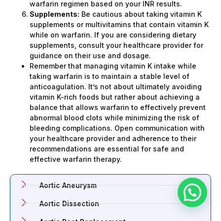
warfarin regimen based on your INR results.
Supplements:
Be cautious about taking vitamin K
supplements or multivitamins that contain vitamin K
while on warfarin. If you are considering dietary
supplements, consult your healthcare provider for
guidance on their use and dosage.
Remember that managing vitamin K intake while
taking warfarin is to maintain a stable level of
anticoagulation. It’s not about ultimately avoiding
vitamin K-rich foods but rather about achieving a
balance that allows warfarin to effectively prevent
abnormal blood clots while minimizing the risk of
bleeding complications. Open communication with
your healthcare provider and adherence to their
recommendations are essential for safe and
effective warfarin therapy.
Aortic Aneurysm
Aortic Dissection