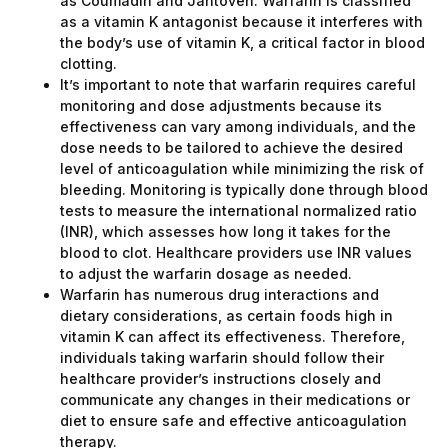
as Coumadin and Jantoven. Warfarin is classified
as a vitamin K antagonist because it interferes with
the body’s use of vitamin K, a critical factor in blood
clotting.
It’s important to note that warfarin requires careful
monitoring and dose adjustments because its
effectiveness can vary among individuals, and the
dose needs to be tailored to achieve the desired
level of anticoagulation while minimizing the risk of
bleeding. Monitoring is typically done through blood
tests to measure the international normalized ratio
(INR), which assesses how long it takes for the
blood to clot. Healthcare providers use INR values
to adjust the warfarin dosage as needed.
Warfarin has numerous drug interactions and
dietary considerations, as certain foods high in
vitamin K can affect its effectiveness. Therefore,
individuals taking warfarin should follow their
healthcare provider’s instructions closely and
communicate any changes in their medications or
diet to ensure safe and effective anticoagulation
therapy.