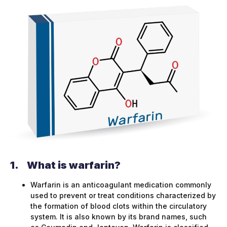
1.
What is warfarin?
Warfarin is an anticoagulant medication commonly
used to prevent or treat conditions characterized by
the formation of blood clots within the circulatory
system. It is also known by its brand names, such