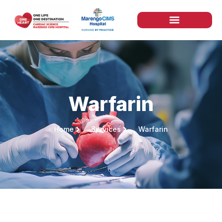
Warfarin
Home
Services
Warfarin