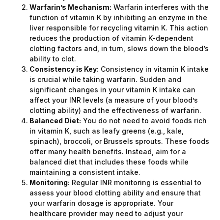
Warfarin’s Mechanism:
Warfarin interferes with the
function of vitamin K by inhibiting an enzyme in the
liver responsible for recycling vitamin K. This action
reduces the production of vitamin K-dependent
clotting factors and, in turn, slows down the blood’s
ability to clot.
Consistency is Key:
Consistency in vitamin K intake
is crucial while taking warfarin. Sudden and
significant changes in your vitamin K intake can
affect your INR levels (a measure of your blood’s
clotting ability) and the effectiveness of warfarin.
Balanced Diet:
You do not need to avoid foods rich
in vitamin K, such as leafy greens (e.g., kale,
spinach), broccoli, or Brussels sprouts. These foods
offer many health benefits. Instead, aim for a
balanced diet that includes these foods while
maintaining a consistent intake.
Monitoring:
Regular INR monitoring is essential to
assess your blood clotting ability and ensure that
your warfarin dosage is appropriate. Your
healthcare provider may need to adjust your