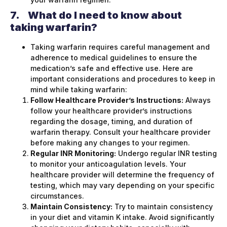
7.
What do I need to know about
taking warfarin?
Taking warfarin requires careful management and
adherence to medical guidelines to ensure the
medication’s safe and effective use. Here are
important considerations and procedures to keep in
mind while taking warfarin:
Follow Healthcare Provider’s Instructions:
Always
follow your healthcare provider’s instructions
regarding the dosage, timing, and duration of
warfarin therapy. Consult your healthcare provider
before making any changes to your regimen.
Regular INR Monitoring:
Undergo regular INR testing
to monitor your anticoagulation levels. Your
healthcare provider will determine the frequency of
testing, which may vary depending on your specific
circumstances.
Maintain Consistency:
Try to maintain consistency
in your diet and vitamin K intake. Avoid significantly