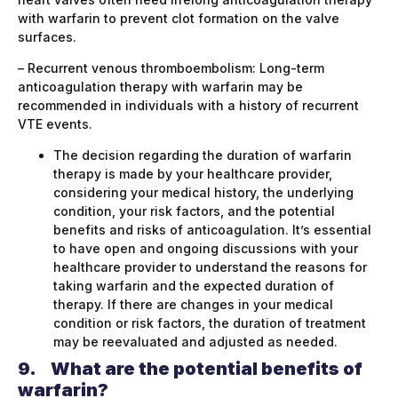
with warfarin to prevent clot formation on the valve
surfaces.
– Recurrent venous thromboembolism: Long-term
anticoagulation therapy with warfarin may be
recommended in individuals with a history of recurrent
VTE events.
The decision regarding the duration of warfarin
therapy is made by your healthcare provider,
considering your medical history, the underlying
condition, your risk factors, and the potential
benefits and risks of anticoagulation. It’s essential
to have open and ongoing discussions with your
healthcare provider to understand the reasons for
taking warfarin and the expected duration of
therapy. If there are changes in your medical
condition or risk factors, the duration of treatment
may be reevaluated and adjusted as needed.
9.
What are the potential benefits of
warfarin?