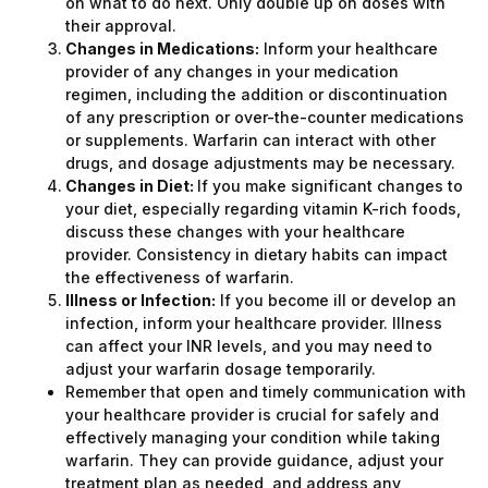
on what to do next. Only double up on doses with
their approval.
Changes in Medications:
Inform your healthcare
provider of any changes in your medication
regimen, including the addition or discontinuation
of any prescription or over-the-counter medications
or supplements. Warfarin can interact with other
drugs, and dosage adjustments may be necessary.
Changes in Diet:
If you make significant changes to
your diet, especially regarding vitamin K-rich foods,
discuss these changes with your healthcare
provider. Consistency in dietary habits can impact
the effectiveness of warfarin.
Illness or Infection:
If you become ill or develop an
infection, inform your healthcare provider. Illness
can affect your INR levels, and you may need to
adjust your warfarin dosage temporarily.
Remember that open and timely communication with
your healthcare provider is crucial for safely and
effectively managing your condition while taking
warfarin. They can provide guidance, adjust your
treatment plan as needed, and address any