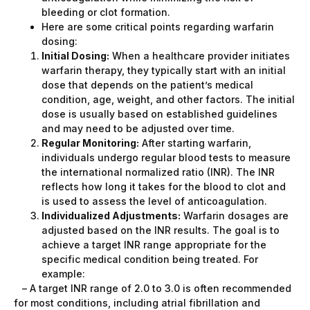
bleeding or clot formation.
Here are some critical points regarding warfarin
dosing:
Initial Dosing:
When a healthcare provider initiates
warfarin therapy, they typically start with an initial
dose that depends on the patient’s medical
condition, age, weight, and other factors. The initial
dose is usually based on established guidelines
and may need to be adjusted over time.
Regular Monitoring:
After starting warfarin,
individuals undergo regular blood tests to measure
the international normalized ratio (INR). The INR
reflects how long it takes for the blood to clot and
is used to assess the level of anticoagulation.
Individualized Adjustments:
Warfarin dosages are
adjusted based on the INR results. The goal is to
achieve a target INR range appropriate for the
specific medical condition being treated. For
example:
– A target INR range of 2.0 to 3.0 is often recommended
for most conditions, including atrial fibrillation and