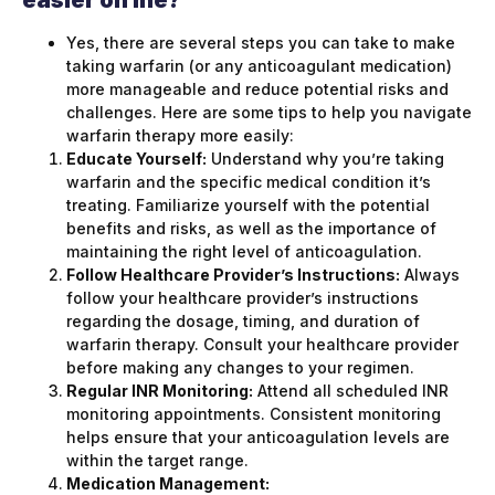
easier on me?
Yes, there are several steps you can take to make
taking warfarin (or any anticoagulant medication)
more manageable and reduce potential risks and
challenges. Here are some tips to help you navigate
warfarin therapy more easily:
Educate Yourself:
Understand why you’re taking
warfarin and the specific medical condition it’s
treating. Familiarize yourself with the potential
benefits and risks, as well as the importance of
maintaining the right level of anticoagulation.
Follow Healthcare Provider’s Instructions:
Always
follow your healthcare provider’s instructions
regarding the dosage, timing, and duration of
warfarin therapy. Consult your healthcare provider
before making any changes to your regimen.
Regular INR Monitoring:
Attend all scheduled INR
monitoring appointments. Consistent monitoring
helps ensure that your anticoagulation levels are
within the target range.
Medication Management: