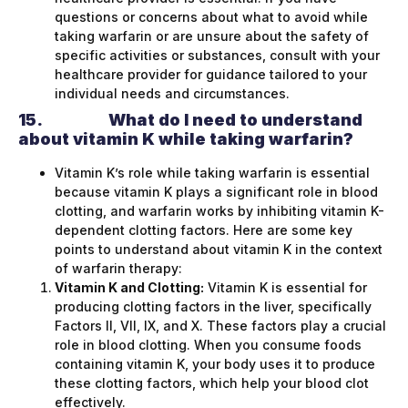
questions or concerns about what to avoid while
taking warfarin or are unsure about the safety of
specific activities or substances, consult with your
healthcare provider for guidance tailored to your
individual needs and circumstances.
15.
What do I need to understand
about vitamin K while taking warfarin?
Vitamin K’s role while taking warfarin is essential
because vitamin K plays a significant role in blood
clotting, and warfarin works by inhibiting vitamin K-
dependent clotting factors. Here are some key
points to understand about vitamin K in the context
of warfarin therapy:
Vitamin K and Clotting:
Vitamin K is essential for
producing clotting factors in the liver, specifically
Factors II, VII, IX, and X. These factors play a crucial
role in blood clotting. When you consume foods
containing vitamin K, your body uses it to produce
these clotting factors, which help your blood clot
effectively.