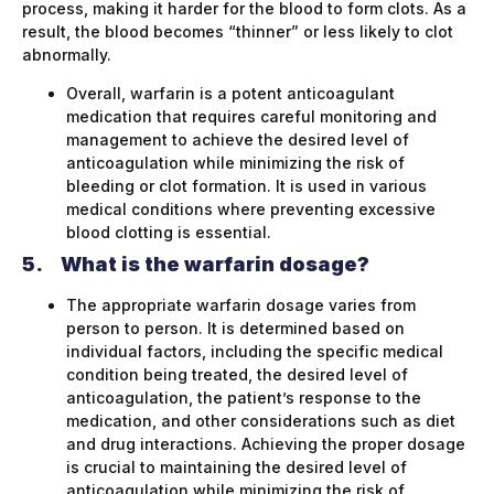
process, making it harder for the blood to form clots. As a
result, the blood becomes “thinner” or less likely to clot
abnormally.
Overall, warfarin is a potent anticoagulant
medication that requires careful monitoring and
management to achieve the desired level of
anticoagulation while minimizing the risk of
bleeding or clot formation. It is used in various
medical conditions where preventing excessive
blood clotting is essential.
5.
What is the warfarin dosage?
The appropriate warfarin dosage varies from
person to person. It is determined based on
individual factors, including the specific medical
condition being treated, the desired level of
anticoagulation, the patient’s response to the
medication, and other considerations such as diet
and drug interactions. Achieving the proper dosage
is crucial to maintaining the desired level of
anticoagulation while minimizing the risk of