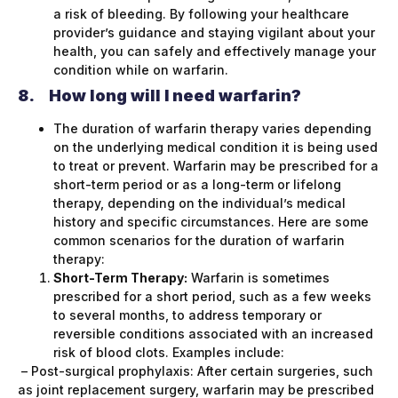
a risk of bleeding. By following your healthcare
provider’s guidance and staying vigilant about your
health, you can safely and effectively manage your
condition while on warfarin.
8.
How long will I need warfarin?
The duration of warfarin therapy varies depending
on the underlying medical condition it is being used
to treat or prevent. Warfarin may be prescribed for a
short-term period or as a long-term or lifelong
therapy, depending on the individual’s medical
history and specific circumstances. Here are some
common scenarios for the duration of warfarin
therapy:
Short-Term Therapy:
Warfarin is sometimes
prescribed for a short period, such as a few weeks
to several months, to address temporary or
reversible conditions associated with an increased
risk of blood clots. Examples include:
– Post-surgical prophylaxis: After certain surgeries, such
as joint replacement surgery, warfarin may be prescribed