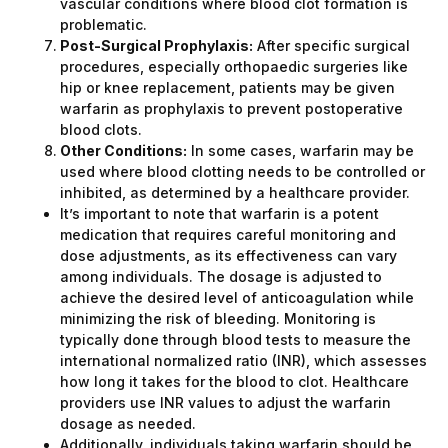
vascular conditions where blood clot formation is
problematic.
Post-Surgical Prophylaxis:
After specific surgical
procedures, especially orthopaedic surgeries like
hip or knee replacement, patients may be given
warfarin as prophylaxis to prevent postoperative
blood clots.
Other Conditions:
In some cases, warfarin may be
used where blood clotting needs to be controlled or
inhibited, as determined by a healthcare provider.
It’s important to note that warfarin is a potent
medication that requires careful monitoring and
dose adjustments, as its effectiveness can vary
among individuals. The dosage is adjusted to
achieve the desired level of anticoagulation while
minimizing the risk of bleeding. Monitoring is
typically done through blood tests to measure the
international normalized ratio (INR), which assesses
how long it takes for the blood to clot. Healthcare
providers use INR values to adjust the warfarin
dosage as needed.
Additionally, individuals taking warfarin should be