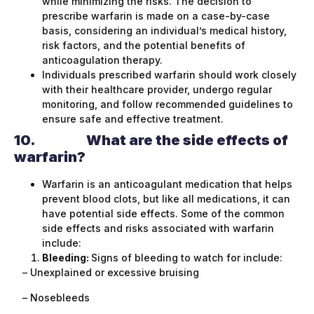
while minimizing the risks. The decision to
prescribe warfarin is made on a case-by-case
basis, considering an individual’s medical history,
risk factors, and the potential benefits of
anticoagulation therapy.
Individuals prescribed warfarin should work closely
with their healthcare provider, undergo regular
monitoring, and follow recommended guidelines to
ensure safe and effective treatment.
10.
What are the side effects of
warfarin?
Warfarin is an anticoagulant medication that helps
prevent blood clots, but like all medications, it can
have potential side effects. Some of the common
side effects and risks associated with warfarin
include:
Bleeding:
Signs of bleeding to watch for include:
– Unexplained or excessive bruising
– Nosebleeds