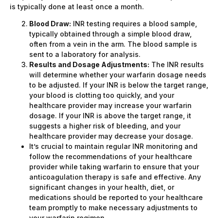
is typically done at least once a month.
Blood Draw:
INR testing requires a blood sample,
typically obtained through a simple blood draw,
often from a vein in the arm. The blood sample is
sent to a laboratory for analysis.
Results and Dosage Adjustments:
The INR results
will determine whether your warfarin dosage needs
to be adjusted. If your INR is below the target range,
your blood is clotting too quickly, and your
healthcare provider may increase your warfarin
dosage. If your INR is above the target range, it
suggests a higher risk of bleeding, and your
healthcare provider may decrease your dosage.
It’s crucial to maintain regular INR monitoring and
follow the recommendations of your healthcare
provider while taking warfarin to ensure that your
anticoagulation therapy is safe and effective. Any
significant changes in your health, diet, or
medications should be reported to your healthcare
team promptly to make necessary adjustments to
your warfarin regimen.