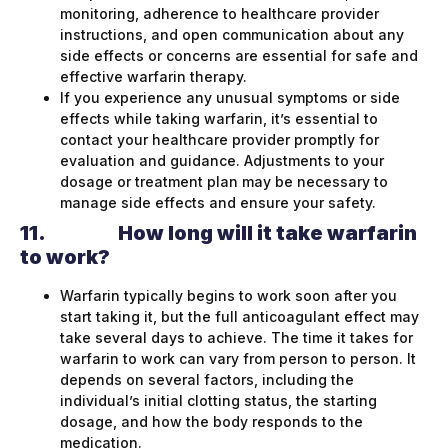
monitoring, adherence to healthcare provider
instructions, and open communication about any
side effects or concerns are essential for safe and
effective warfarin therapy.
If you experience any unusual symptoms or side
effects while taking warfarin, it’s essential to
contact your healthcare provider promptly for
evaluation and guidance. Adjustments to your
dosage or treatment plan may be necessary to
manage side effects and ensure your safety.
11.
How long will it take warfarin
to work?
Warfarin typically begins to work soon after you
start taking it, but the full anticoagulant effect may
take several days to achieve. The time it takes for
warfarin to work can vary from person to person. It
depends on several factors, including the
individual’s initial clotting status, the starting
dosage, and how the body responds to the
medication.