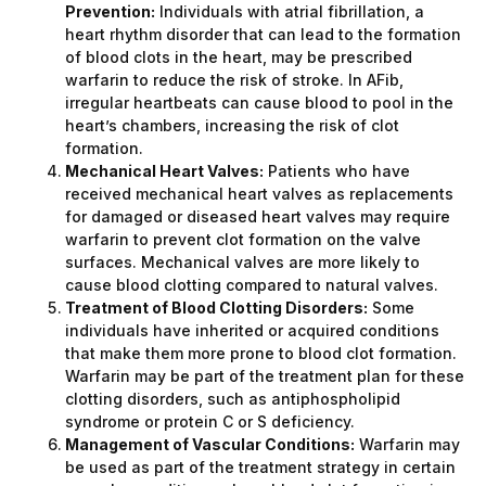
Prevention:
Individuals with atrial fibrillation, a
heart rhythm disorder that can lead to the formation
of blood clots in the heart, may be prescribed
warfarin to reduce the risk of stroke. In AFib,
irregular heartbeats can cause blood to pool in the
heart’s chambers, increasing the risk of clot
formation.
Mechanical Heart Valves:
Patients who have
received mechanical heart valves as replacements
for damaged or diseased heart valves may require
warfarin to prevent clot formation on the valve
surfaces. Mechanical valves are more likely to
cause blood clotting compared to natural valves.
Treatment of Blood Clotting Disorders:
Some
individuals have inherited or acquired conditions
that make them more prone to blood clot formation.
Warfarin may be part of the treatment plan for these
clotting disorders, such as antiphospholipid
syndrome or protein C or S deficiency.
Management of Vascular Conditions:
Warfarin may
be used as part of the treatment strategy in certain