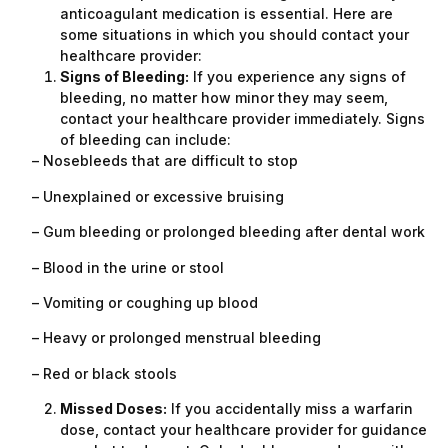
anticoagulant medication is essential. Here are
some situations in which you should contact your
healthcare provider:
Signs of Bleeding:
If you experience any signs of
bleeding, no matter how minor they may seem,
contact your healthcare provider immediately. Signs
of bleeding can include:
– Nosebleeds that are difficult to stop
– Unexplained or excessive bruising
– Gum bleeding or prolonged bleeding after dental work
– Blood in the urine or stool
– Vomiting or coughing up blood
– Heavy or prolonged menstrual bleeding
– Red or black stools
Missed Doses:
If you accidentally miss a warfarin
dose, contact your healthcare provider for guidance