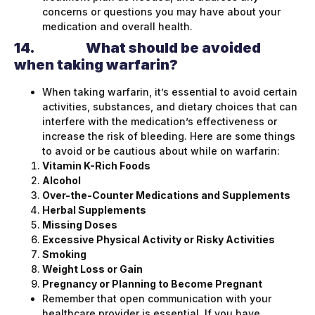
concerns or questions you may have about your
medication and overall health.
14.
What should be avoided
when taking warfarin?
When taking warfarin, it’s essential to avoid certain
activities, substances, and dietary choices that can
interfere with the medication’s effectiveness or
increase the risk of bleeding. Here are some things
to avoid or be cautious about while on warfarin:
Vitamin K-Rich Foods
Alcohol
Over-the-Counter Medications and Supplements
Herbal Supplements
Missing Doses
Excessive Physical Activity or Risky Activities
Smoking
Weight Loss or Gain
Pregnancy or Planning to Become Pregnant
Remember that open communication with your
healthcare provider is essential. If you have