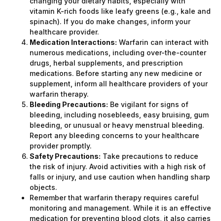
changing your dietary habits, especially with
vitamin K-rich foods like leafy greens (e.g., kale and
spinach). If you do make changes, inform your
healthcare provider.
Medication Interactions:
Warfarin can interact with
numerous medications, including over-the-counter
drugs, herbal supplements, and prescription
medications. Before starting any new medicine or
supplement, inform all healthcare providers of your
warfarin therapy.
Bleeding Precautions:
Be vigilant for signs of
bleeding, including nosebleeds, easy bruising, gum
bleeding, or unusual or heavy menstrual bleeding.
Report any bleeding concerns to your healthcare
provider promptly.
Safety Precautions:
Take precautions to reduce
the risk of injury. Avoid activities with a high risk of
falls or injury, and use caution when handling sharp
objects.
Remember that warfarin therapy requires careful
monitoring and management. While it is an effective
medication for preventing blood clots, it also carries