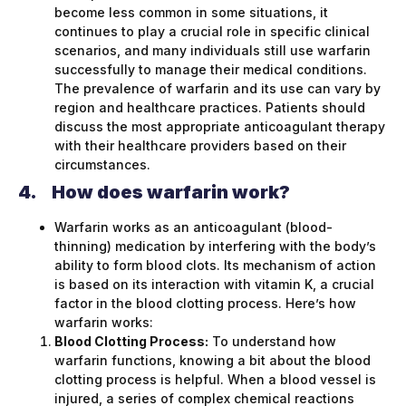
become less common in some situations, it
continues to play a crucial role in specific clinical
scenarios, and many individuals still use warfarin
successfully to manage their medical conditions.
The prevalence of warfarin and its use can vary by
region and healthcare practices. Patients should
discuss the most appropriate anticoagulant therapy
with their healthcare providers based on their
circumstances.
4.
How does warfarin work?
Warfarin works as an anticoagulant (blood-
thinning) medication by interfering with the body’s
ability to form blood clots. Its mechanism of action
is based on its interaction with vitamin K, a crucial
factor in the blood clotting process. Here’s how
warfarin works:
Blood Clotting Process:
To understand how
warfarin functions, knowing a bit about the blood
clotting process is helpful. When a blood vessel is
injured, a series of complex chemical reactions