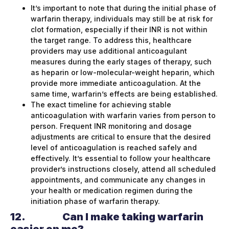
It’s important to note that during the initial phase of
warfarin therapy, individuals may still be at risk for
clot formation, especially if their INR is not within
the target range. To address this, healthcare
providers may use additional anticoagulant
measures during the early stages of therapy, such
as heparin or low-molecular-weight heparin, which
provide more immediate anticoagulation. At the
same time, warfarin’s effects are being established.
The exact timeline for achieving stable
anticoagulation with warfarin varies from person to
person. Frequent INR monitoring and dosage
adjustments are critical to ensure that the desired
level of anticoagulation is reached safely and
effectively. It’s essential to follow your healthcare
provider’s instructions closely, attend all scheduled
appointments, and communicate any changes in
your health or medication regimen during the
initiation phase of warfarin therapy.
12.
Can I make taking warfarin