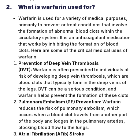
2.
What is warfarin used for?
Warfarin is used for a variety of medical purposes,
primarily to prevent or treat conditions that involve
the formation of abnormal blood clots within the
circulatory system. It is an anticoagulant medication
that works by inhibiting the formation of blood
clots. Here are some of the critical medical uses of
warfarin:
Prevention of Deep Vein Thrombosis
(DVT):
Warfarin is often prescribed to individuals at
risk of developing deep vein thrombosis, which are
blood clots that typically form in the deep veins of
the legs. DVT can be a serious condition, and
warfarin helps prevent the formation of these clots.
Pulmonary Embolism (PE) Prevention:
Warfarin
reduces the risk of pulmonary embolism, which
occurs when a blood clot travels from another part
of the body and lodges in the pulmonary arteries,
blocking blood flow to the lungs.
Atrial Fibrillation (AFib) Stroke